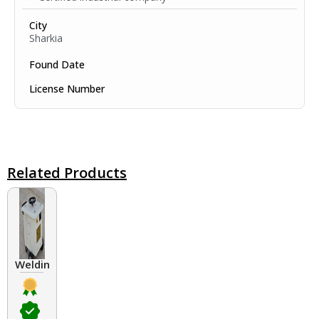
City
Sharkia
Found Date
License Number
Related Products
Welding Transformers of different rated up to 400 A