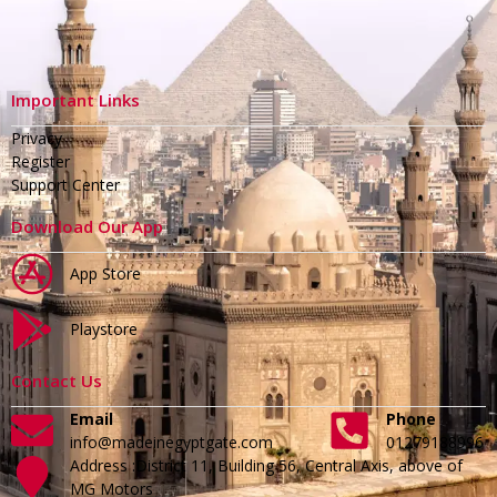
Important Links
Privacy
Register
Support Center
Download Our App
App Store
Playstore
Contact Us
Email
Phone
info@madeinegyptgate.com
01279188996
Address :District 11, Building 56, Central Axis, above of
MG Motors