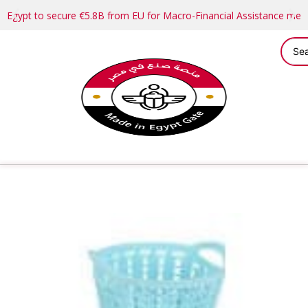
Egypt to secure €5.8B from EU for Macro-Financial Assistance me