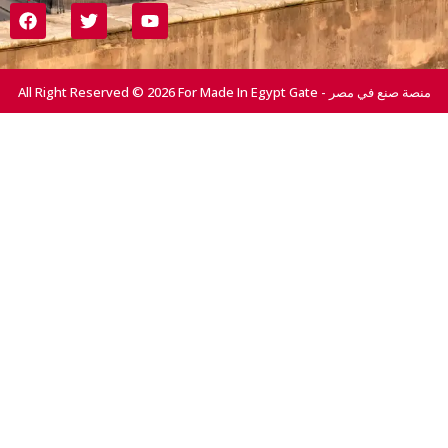
All Right Reserved © 2026 For Made In Egypt Gate - منصة صنع في مصر