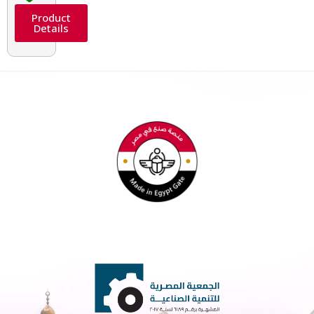
Product
Details