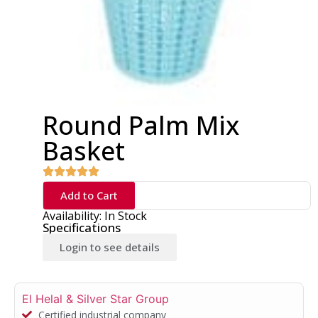
Round Palm Mix
Basket
Add to Cart
Availability: In Stock
Specifications
Login to see details
El Helal & Silver Star Group
Certified industrial company