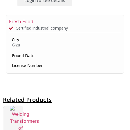
Login to see details
Fresh Food
Certified industrial company
City
Giza
Found Date
License Number
Related Products