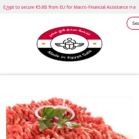
Egypt to secure €5.8B from EU for Macro-Financial Assistance me