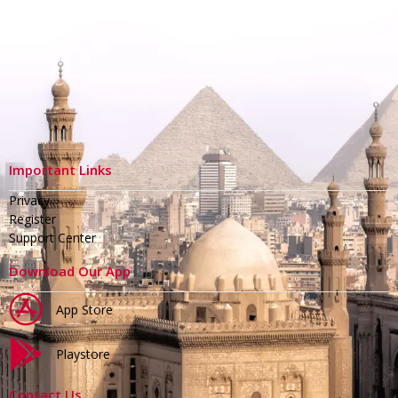
Important Links
Privacy
Register
Support Center
Download Our App
App Store
Playstore
Contact Us