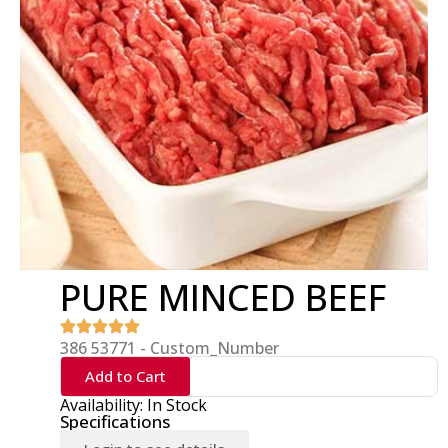
PURE MINCED BEEF
386 53771 - Custom_Number
Add to Cart
Availability: In Stock
Specifications