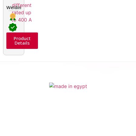
Welding Transformers of different rated up to 400 A
Product
Details