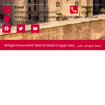
Email
Phone
info@madeinegyptgate.com
01279188996
Address :District 11, Building 56, Central Axis, above of
MG Motors
All Right Reserved © 2026 For Made In Egypt Gate - منصة صنع في مصر