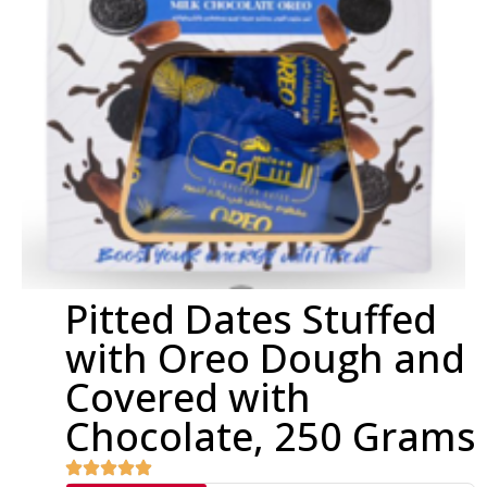
Pitted Dates Stuffed
with Oreo Dough and
Covered with
Chocolate, 250 Grams