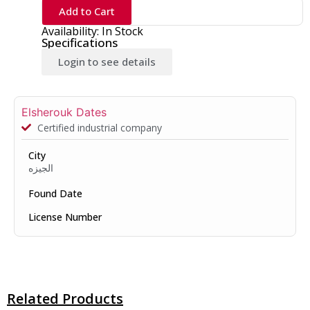
Add to Cart
Availability: In Stock
Specifications
Login to see details
Elsherouk Dates
Certified industrial company
City
الجيزه
Found Date
License Number
Related Products