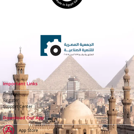
Important Links
Privacy
Register
Support Center
Download Our App
App Store