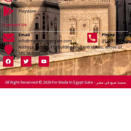
Playstore
Contact Us
Email
Phone
info@madeinegyptgate.com
01279188996
Address :District 11, Building 56, Central Axis, above of
MG Motors
All Right Reserved © 2026 For Made In Egypt Gate - منصة صنع في مصر