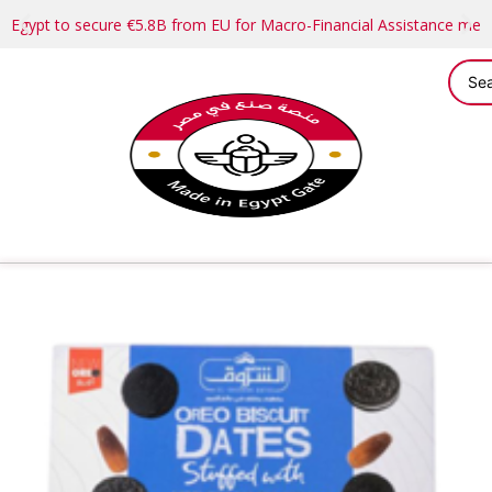
Egypt to secure €5.8B from EU for Macro-Financial Assistance me