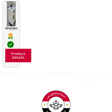
Welding Transformers of different rated up to 400 A
Product
Details