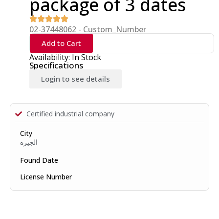
package of 3 dates
02-37448062 - Custom_Number
Add to Cart
Availability: In Stock
Specifications
Login to see details
Certified industrial company
City
الجيزه
Found Date
License Number