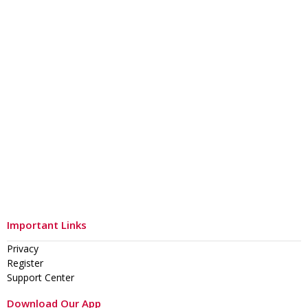
Important Links
Privacy
Register
Support Center
Download Our App