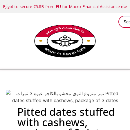
Egypt to secure €5.8B from EU for Macro-Financial Assistance me
Pitted dates stuffed
with cashews,