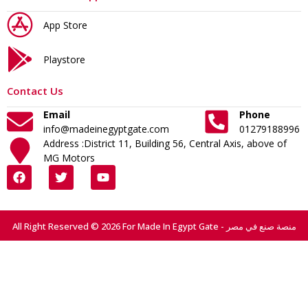
App Store
Playstore
Contact Us
Email
Phone
info@madeinegyptgate.com
01279188996
Address :District 11, Building 56, Central Axis, above of
MG Motors
All Right Reserved © 2026 For Made In Egypt Gate - منصة صنع في مصر