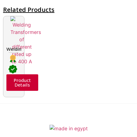
Related Products
Welding Transformers of different rated up to 400 A
Product
Details