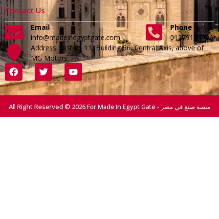
Contact Us
Email
Phone
info@madeinegyptgate.com
01279188996
Address :District 11, Building 56, Central Axis, above of
MG Motors
All Right Reserved © 2026 For Made In Egypt Gate - منصة صنع في مصر