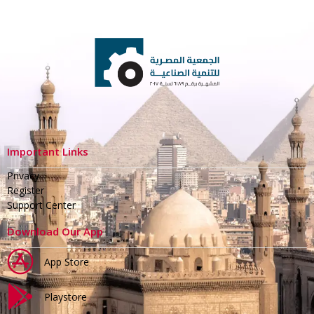
Important Links
Privacy
Register
Support Center
Download Our App
App Store
Playstore