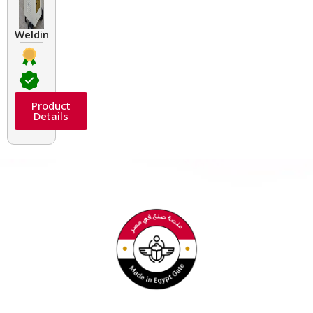
Welding Transformers of different rated up to 400 A
Product
Details