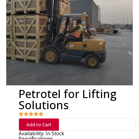
Petrotel for Lifting
Solutions
Add to Cart
Availability: In Stock
Specifications