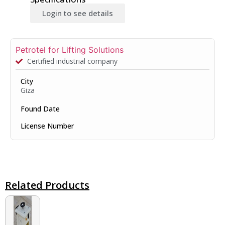
Login to see details
Petrotel for Lifting Solutions
Certified industrial company
City
Giza
Found Date
License Number
Related Products