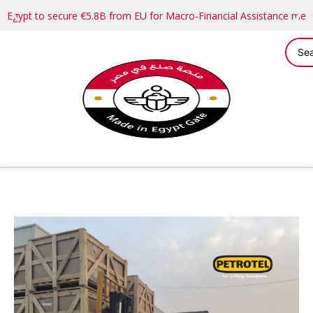
Egypt to secure €5.8B from EU for Macro-Financial Assistance me