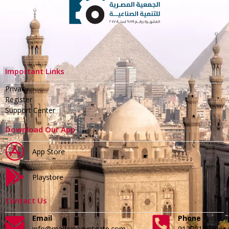
Important Links
Privacy
Register
Support Center
Download Our App
App Store
Playstore
Contact Us
Email
Phone
info@madeinegyptgate.com
01279188996