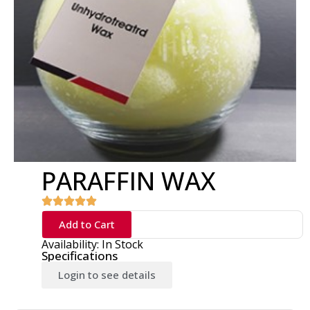
PARAFFIN WAX
Add to Cart
Availability: In Stock
Specifications
Login to see details