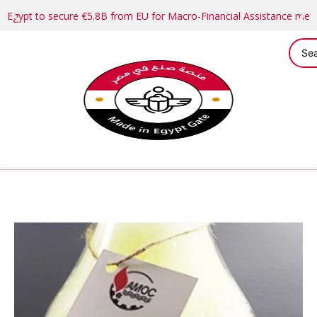
Egypt to secure €5.8B from EU for Macro-Financial Assistance me