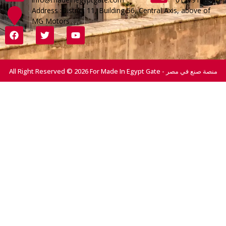
Address :District 11, Building 56, Central Axis, above of
MG Motors
All Right Reserved © 2026 For Made In Egypt Gate - منصة صنع في مصر