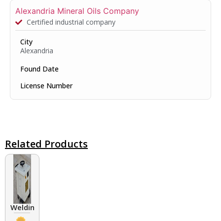
Alexandria Mineral Oils Company
Certified industrial company
City
Alexandria
Found Date
License Number
Related Products
Welding Transformers of different rated up to 400 A