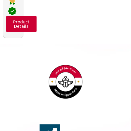
Product
Details