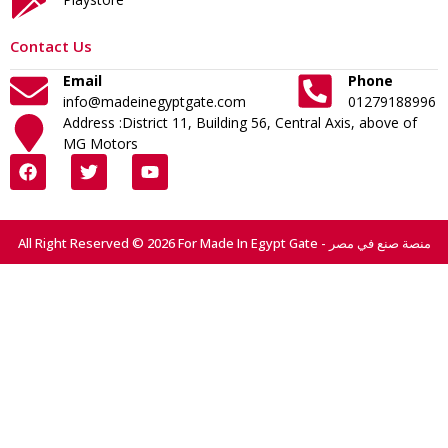
Contact Us
Email
Phone
info@madeinegyptgate.com
01279188996
Address :District 11, Building 56, Central Axis, above of
MG Motors
All Right Reserved © 2026 For Made In Egypt Gate - منصة صنع في مصر