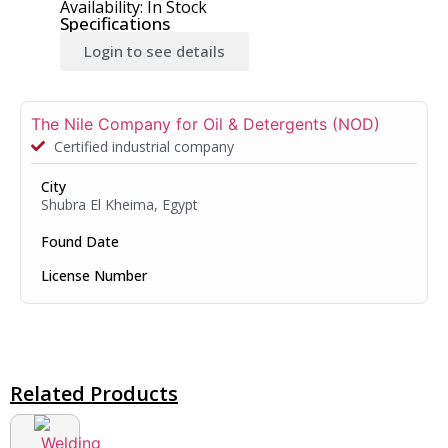
Availability: In Stock
Specifications
Login to see details
The Nile Company for Oil & Detergents (NOD)
Certified industrial company
City
Shubra El Kheima, Egypt
Found Date
License Number
Related Products