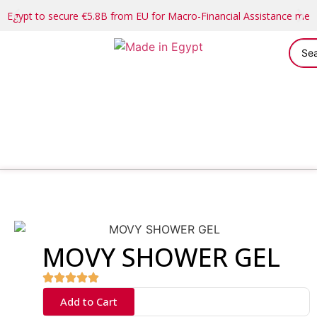
Egypt to secure €5.8B from EU for Macro-Financial Assistance me
MOVY SHOWER GEL
Add to Cart