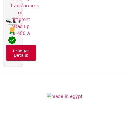
Welding Transformers of different rated up to 400 A
Product
Details