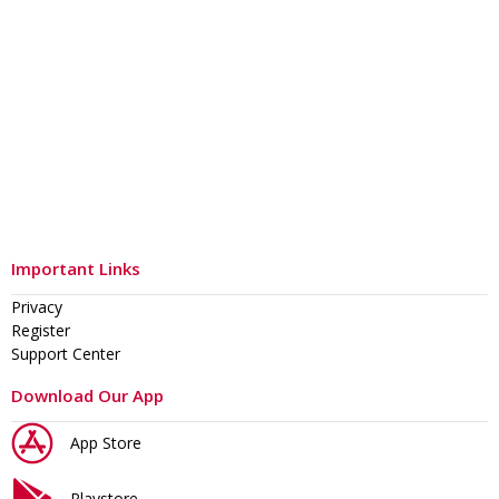
Important Links
Privacy
Register
Support Center
Download Our App
App Store
Playstore