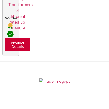
Welding Transformers of different rated up to 400 A
Product
Details