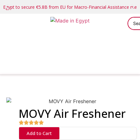
Egypt to secure €5.8B from EU for Macro-Financial Assistance me
MOVY Air Freshener
Add to Cart