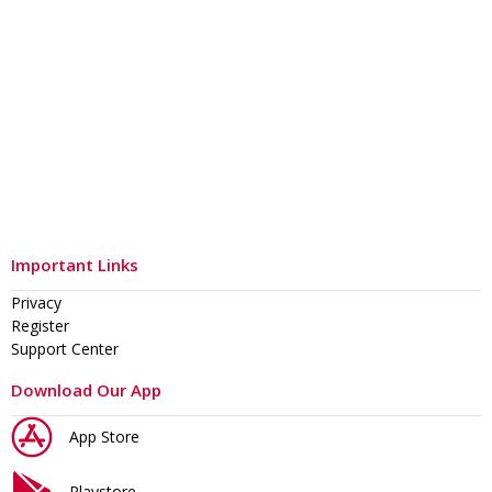
Important Links
Privacy
Register
Support Center
Download Our App
App Store
Playstore