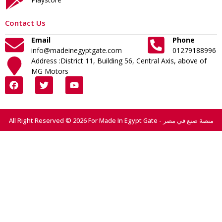
Contact Us
Email
Phone
info@madeinegyptgate.com
01279188996
Address :District 11, Building 56, Central Axis, above of
MG Motors
All Right Reserved © 2026 For Made In Egypt Gate - منصة صنع في مصر