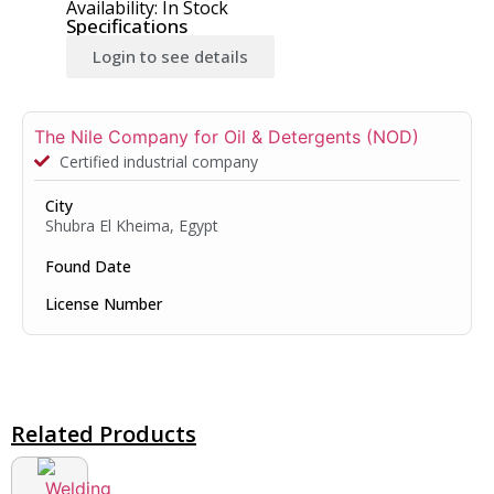
Availability: In Stock
Specifications
Login to see details
The Nile Company for Oil & Detergents (NOD)
Certified industrial company
City
Shubra El Kheima, Egypt
Found Date
License Number
Related Products