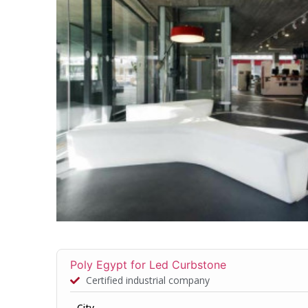
Poly Egypt for Led Curbstone
Certified industrial company
City