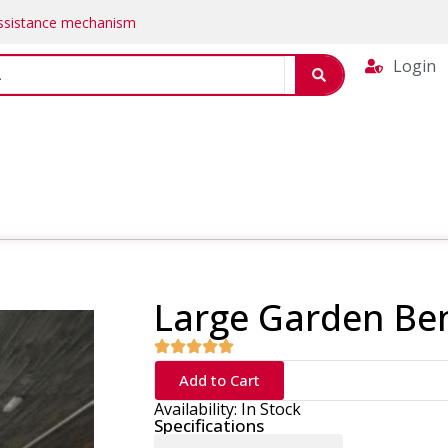
Assistance mechanism
Login
Large Garden Be
Add to Cart
Availability: In Stock
Specifications