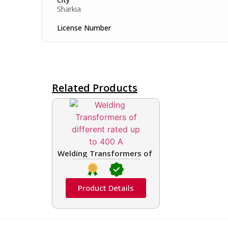
Sharkia
License Number
Related Products
Welding Transformers of different rated up t
Product Details