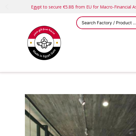
Egypt to secure €5.8B from EU for Macro-Financial 