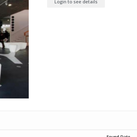
Login to see details
Found Date