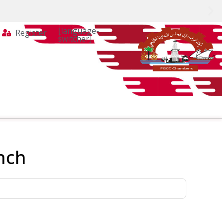
[language-
Register
switcher]
nch