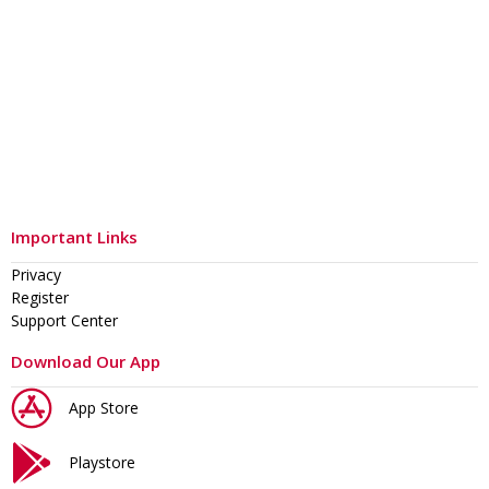
Important Links
Privacy
Register
Support Center
Download Our App
App Store
Playstore