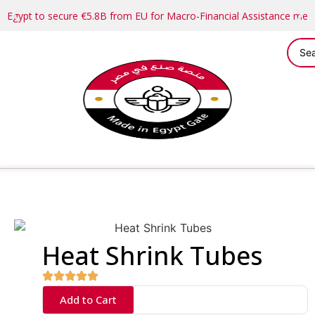
Egypt to secure €5.8B from EU for Macro-Financial Assistance me
Heat Shrink Tubes
Add to Cart