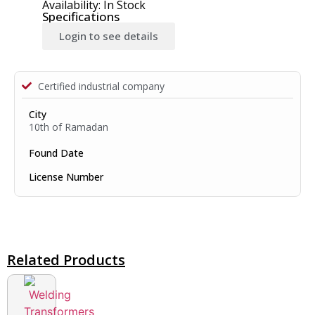
Availability: In Stock
Specifications
Login to see details
Certified industrial company
City
10th of Ramadan
Found Date
License Number
Related Products