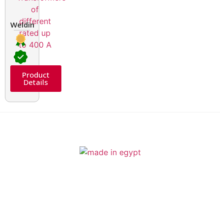
Welding Transformers of different rated up to 400 A
Product
Details