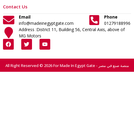
Contact Us
Email
Phone
info@madeinegyptgate.com
01279188996
Address :District 11, Building 56, Central Axis, above of
MG Motors
All Right Reserved © 2026 For Made In Egypt Gate - منصة صنع في مصر