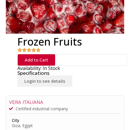
Frozen Fruits
Add to Cart
Availability: In Stock
Specifications
Login to see details
VERA ITALIANA
Certified industrial company
City
Giza, Egypt