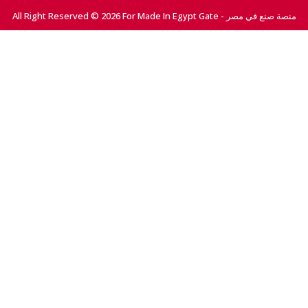
All Right Reserved © 2026 For Made In Egypt Gate - منصة صنع في مصر