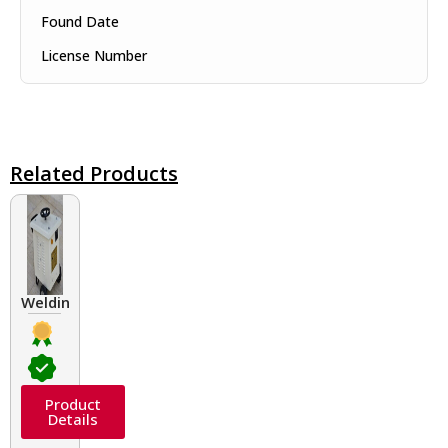
Found Date
License Number
Related Products
Welding Transformers of different rated up to 400 A
Product
Details