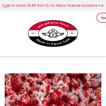
Egypt to secure €5.8B from EU for Macro-Financial Assistance me