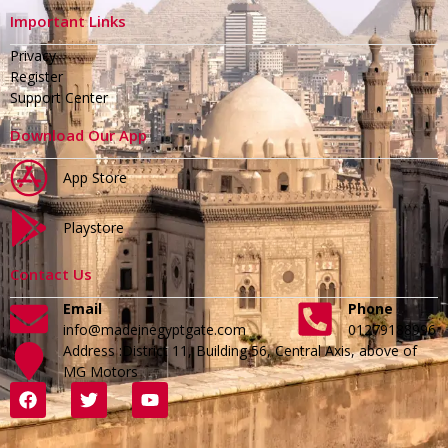
Important Links
Privacy
Register
Support Center
Download Our App
App Store
Playstore
Contact Us
Email
Phone
info@madeinegyptgate.com
01279188996
Address :District 11, Building 56, Central Axis, above of
MG Motors