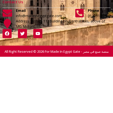
Contact Us
Email
Phone
info@madeinegyptgate.com
01279188996
Address :District 11, Building 56, Central Axis, above of
MG Motors
All Right Reserved © 2026 For Made In Egypt Gate - منصة صنع في مصر