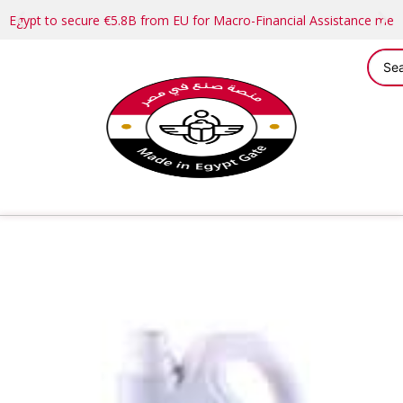
Egypt to secure €5.8B from EU for Macro-Financial Assistance me