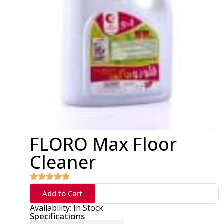
FLORO Max Floor
Cleaner
Add to Cart
Availability: In Stock
Specifications