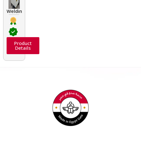
Welding Transformers of different rated up to 400 A
Product
Details