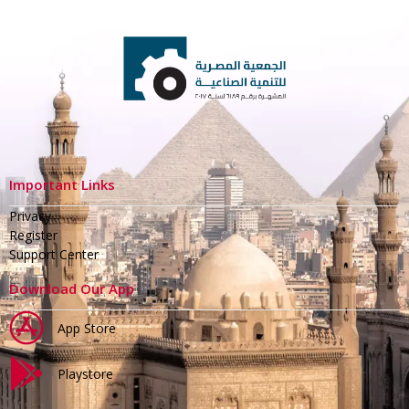
Important Links
Privacy
Register
Support Center
Download Our App
App Store
Playstore