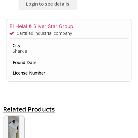
Login to see details
El Helal & Silver Star Group
Certified industrial company
City
Sharkia
Found Date
License Number
Related Products