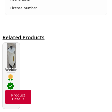
License Number
Related Products
Welding Transformers of different rated up to 400 A
Product
Details