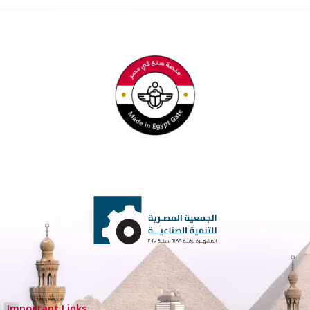
Important Links