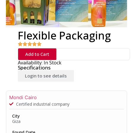
Flexible Packaging
Add to Cart
Availability: In Stock
Specifications
Login to see details
Mondi Cairo
Certified industrial company
City
Giza
Found Date