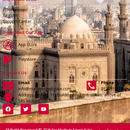
Privacy
Register
Support Center
Download Our App
App Store
Playstore
Contact Us
Email
Phone
info@madeinegyptgate.com
01279188996
Address :District 11, Building 56, Central Axis, above of
MG Motors
All Right Reserved © 2026 For Made In Egypt Gate - منصة صنع في مصر