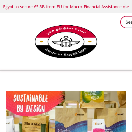
Egypt to secure €5.8B from EU for Macro-Financial Assistance me