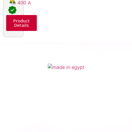
Product
Details