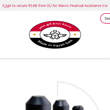
Egypt to secure €5.8B from EU for Macro-Financial Assistance me