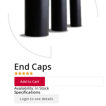
End Caps
Add to Cart
Availability: In Stock
Specifications
Login to see details