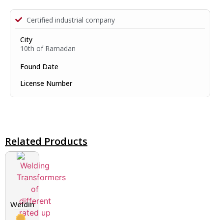
Certified industrial company
City
10th of Ramadan
Found Date
License Number
Related Products
Welding Transformers of different rated up to 400 A