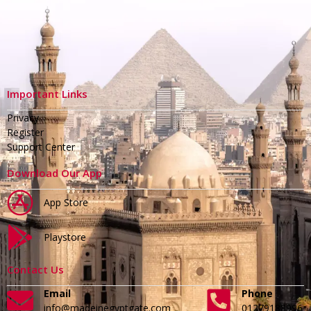
Important Links
Privacy
Register
Support Center
Download Our App
App Store
Playstore
Contact Us
Email
Phone
info@madeinegyptgate.com
01279188996