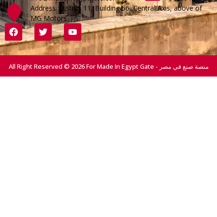
Address :District 11, Building 56, Central Axis, above of
MG Motors
All Right Reserved © 2026 For Made In Egypt Gate - منصة صنع في مصر