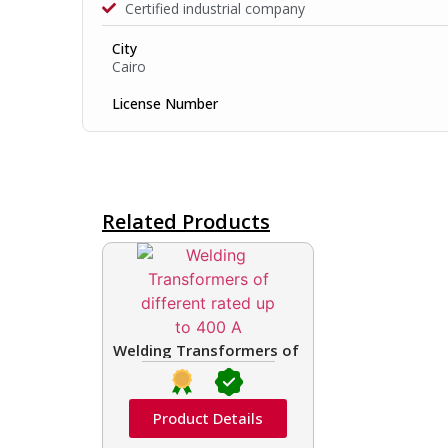
Certified industrial company
City
Cairo
License Number
Related Products
Welding Transformers of different rated up t
Product Details