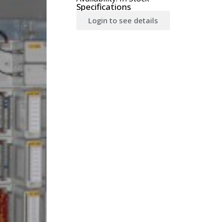
Specifications
Login to see details