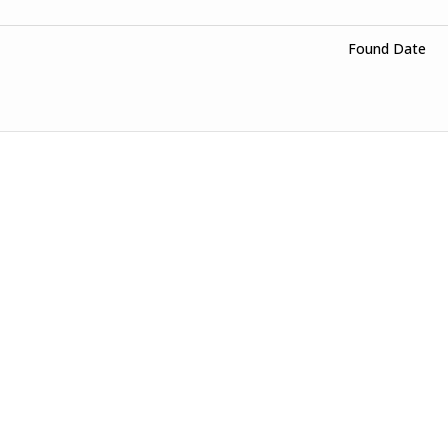
Found Date
o 400 A