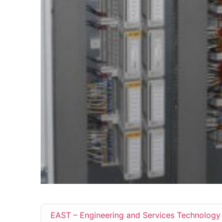
EAST – Engineering and Services Technology