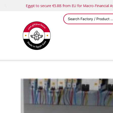
Egypt to secure €5.8B from EU for Macro-Financial 