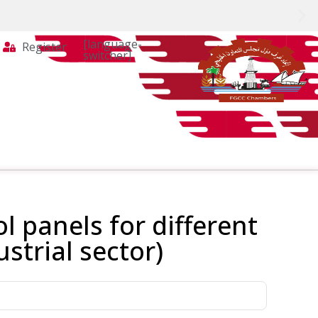
[language-
Register
switcher]
l panels for different
ustrial sector)