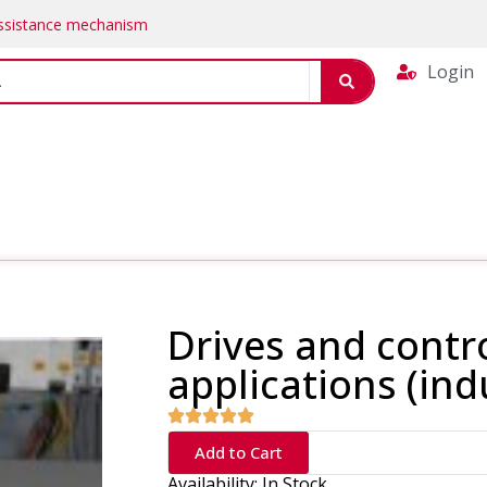
Assistance mechanism
Login
Drives and contro
applications (ind
Add to Cart
Availability: In Stock