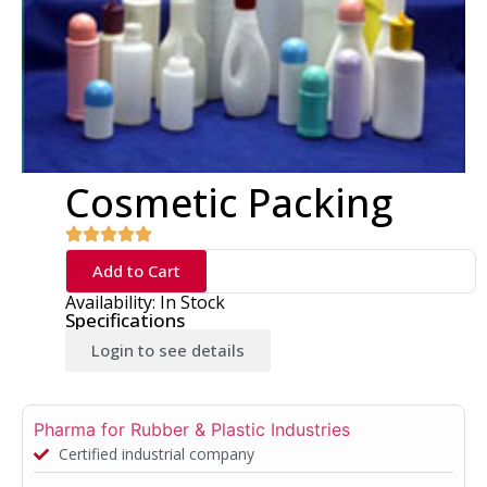
Cosmetic Packing
Add to Cart
Availability: In Stock
Specifications
Login to see details
Pharma for Rubber & Plastic Industries
Certified industrial company