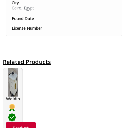
City
Cairo, Egypt
Found Date
License Number
Related Products
Welding Transformers of different rated up to 400 A
Product