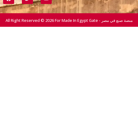
All Right Reserved © 2026 For Made In Egypt Gate - منصة صنع في مصر