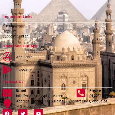
Important Links
Privacy
Register
Support Center
Download Our App
App Store
Playstore
Contact Us
Email
Phone
info@madeinegyptgate.com
01279188996
Address :District 11, Building 56, Central Axis, above of
MG Motors