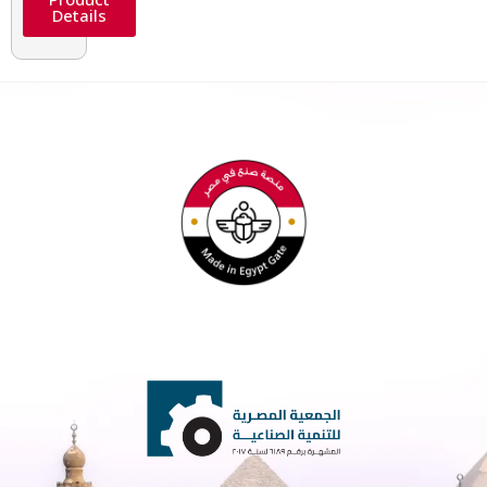
Details