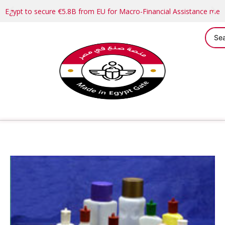
Egypt to secure €5.8B from EU for Macro-Financial Assistance me