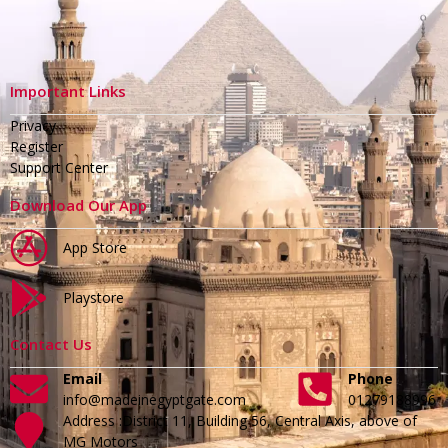
Important Links
Privacy
Register
Support Center
Download Our App
App Store
Playstore
Contact Us
Email
Phone
info@madeinegyptgate.com
01279188996
Address :District 11, Building 56, Central Axis, above of
MG Motors