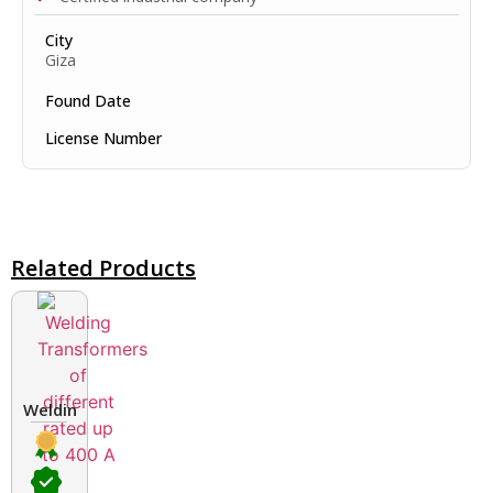
City
Giza
Found Date
License Number
Related Products
Welding Transformers of different rated up to 400 A