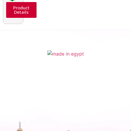
Product
Details