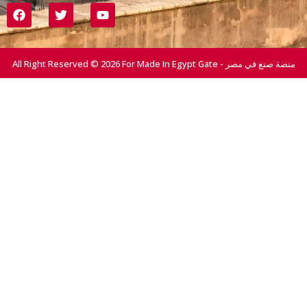
All Right Reserved © 2026 For Made In Egypt Gate - منصة صنع في مصر