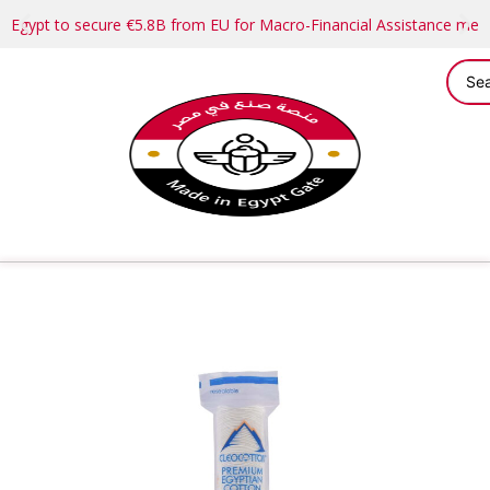
Egypt to secure €5.8B from EU for Macro-Financial Assistance me