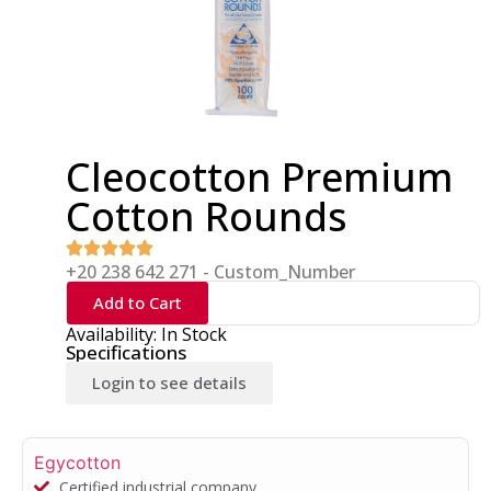
Cleocotton Premium
Cotton Rounds
+20 238 642 271 - Custom_Number
Add to Cart
Availability: In Stock
Specifications
Login to see details
Egycotton
Certified industrial company