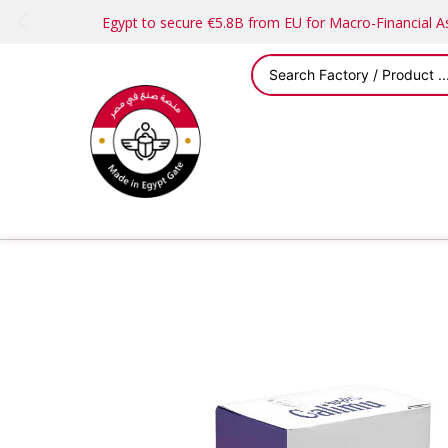
Egypt to secure €5.8B from EU for Macro-Financial 