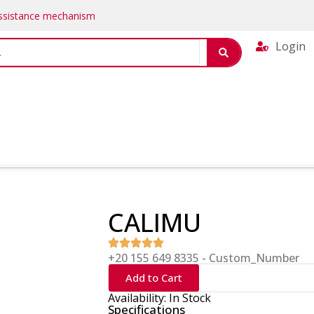
Assistance mechanism
Login
CALIMU
+20 155 649 8335 - Custom_Number
Add to Cart
Availability: In Stock
Specifications