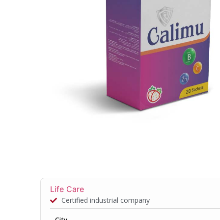
Life Care
Certified industrial company
City