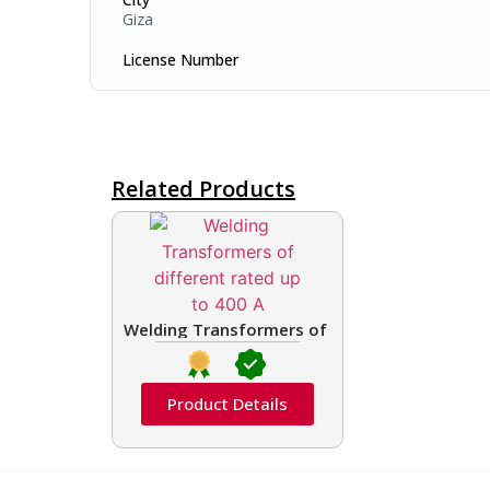
Giza
License Number
Related Products
Welding Transformers of different rated up t
Product Details