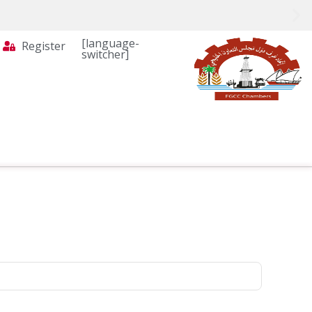
[language-
Register
switcher]