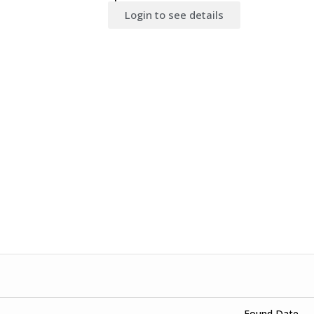
Login to see details
Found Date