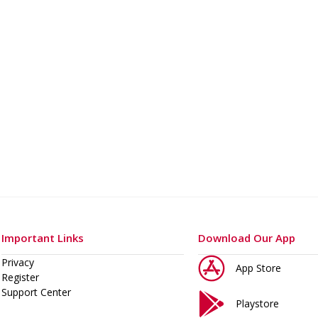
o 400 A
Important Links
Download Our App
Privacy
App Store
Register
Support Center
Playstore