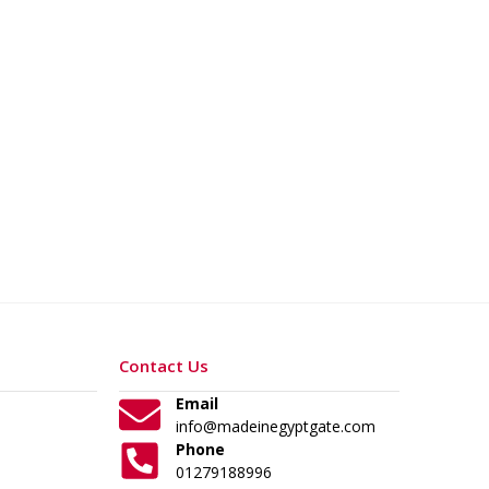
Contact Us
Email
info@madeinegyptgate.com
Phone
01279188996