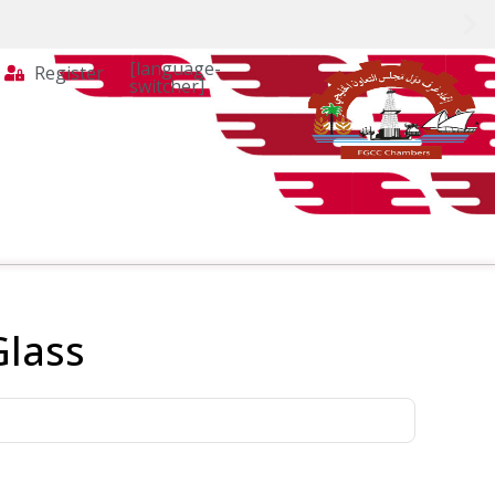
[language-
Register
switcher]
Glass