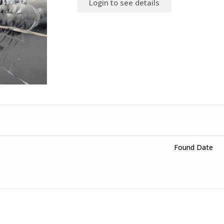
Login to see details
Found Date