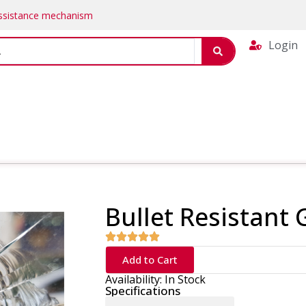
Assistance mechanism
Login
Bullet Resistant 
Add to Cart
Availability: In Stock
Specifications