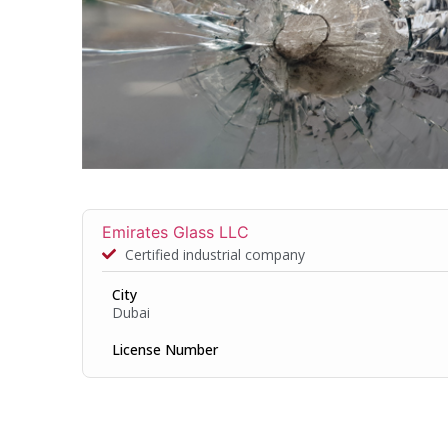
Emirates Glass LLC
Certified industrial company
City
Dubai
License Number