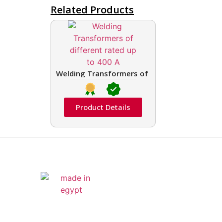
Related Products
Welding Transformers of different rated up t
Product Details