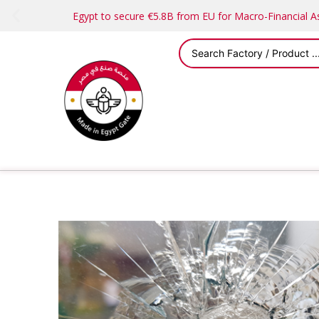
Egypt to secure €5.8B from EU for Macro-Financial 