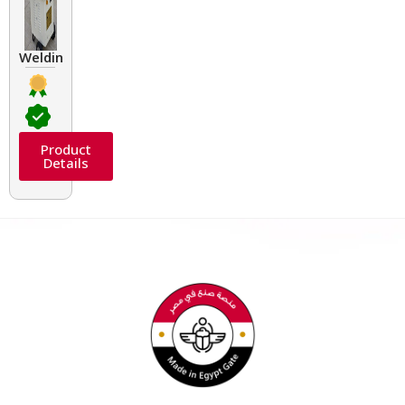
Welding Transformers of different rated up to 400 A
Product
Details