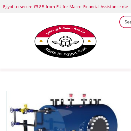
Egypt to secure €5.8B from EU for Macro-Financial Assistance me