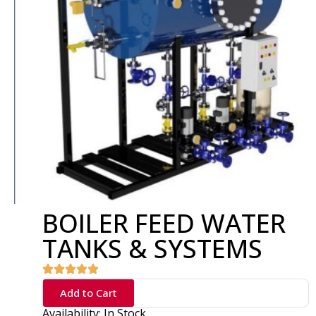
BOILER FEED WATER
TANKS & SYSTEMS
Add to Cart
Availability: In Stock