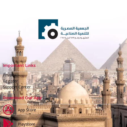
Important Links
Privacy
Register
Support Center
Download Our App
App Store
Playstore