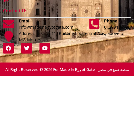
Contact Us
Email
Phone
info@madeinegyptgate.com
01279188996
Address :District 11, Building 56, Central Axis, above of
MG Motors
All Right Reserved © 2026 For Made In Egypt Gate - منصة صنع في مصر