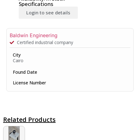
Specifications
Login to see details
Baldwin Engineering
Certified industrial company
City
Cairo
Found Date
License Number
Related Products