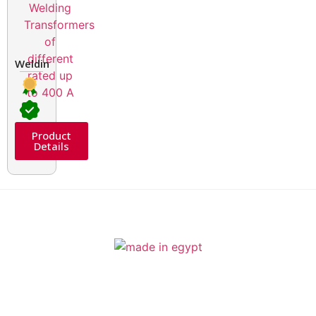
Welding Transformers of different rated up to 400 A
Product
Details