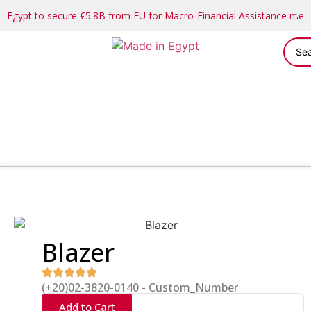
Egypt to secure €5.8B from EU for Macro-Financial Assistance me
Blazer
(+20)02-3820-0140 - Custom_Number
Add to Cart