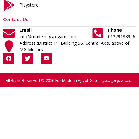
Playstore
Contact Us
Email
Phone
info@madeinegyptgate.com
01279188996
Address :District 11, Building 56, Central Axis, above of
MG Motors
All Right Reserved © 2026 For Made In Egypt Gate - منصة صنع في مصر