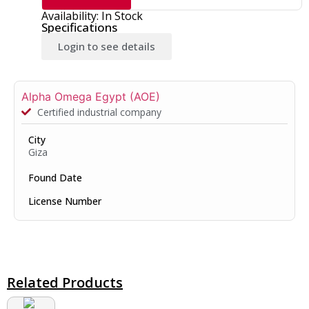
Availability: In Stock
Specifications
Login to see details
Alpha Omega Egypt (AOE)
Certified industrial company
City
Giza
Found Date
License Number
Related Products