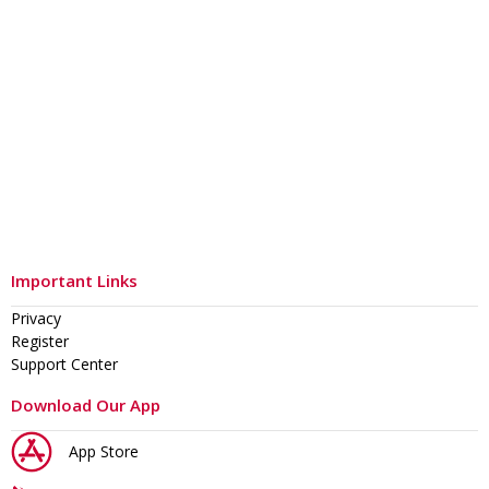
Important Links
Privacy
Register
Support Center
Download Our App
App Store