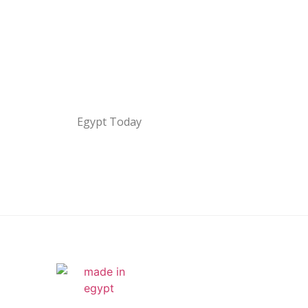
Egypt Today