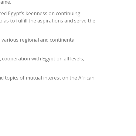
game.
ored Egypt’s keenness on continuing
as to fulfill the aspirations and serve the
 various regional and continental
cooperation with Egypt on all levels,
d topics of mutual interest on the African