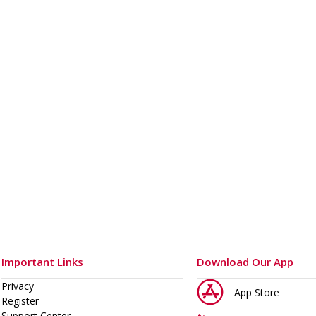
Important Links
Download Our App
Privacy
App Store
Register
Support Center