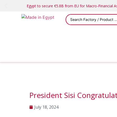
Egypt to secure €5.8B from EU for Macro-Financial 
President Sisi Congratul
July 18, 2024