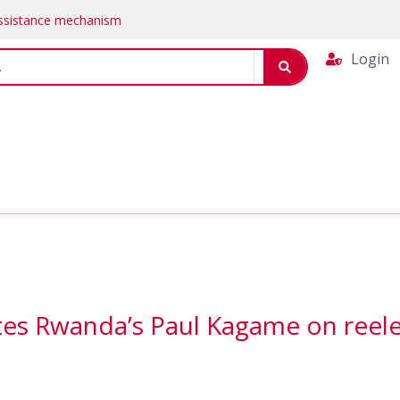
Assistance mechanism
Login
ates Rwanda’s Paul Kagame on reel