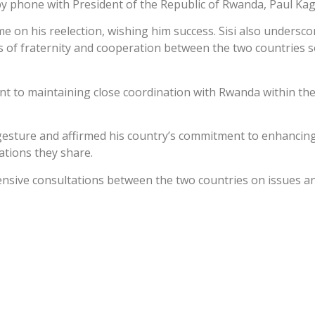
 by phone with President of the Republic of Rwanda, Paul Ka
e on his reelection, wishing him success. Sisi also undersc
 of fraternity and cooperation between the two countries so 
t to maintaining close coordination with Rwanda within the
gesture and affirmed his country’s commitment to enhancing 
lations they share.
ensive consultations between the two countries on issues an