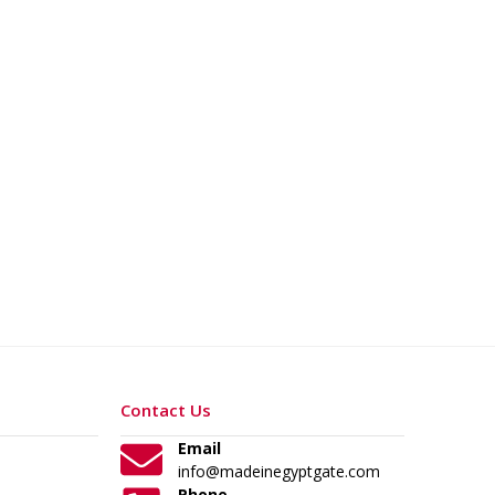
Contact Us
Email
info@madeinegyptgate.com
Phone