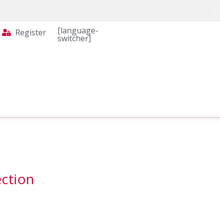
[language-
Register
switcher]
ection