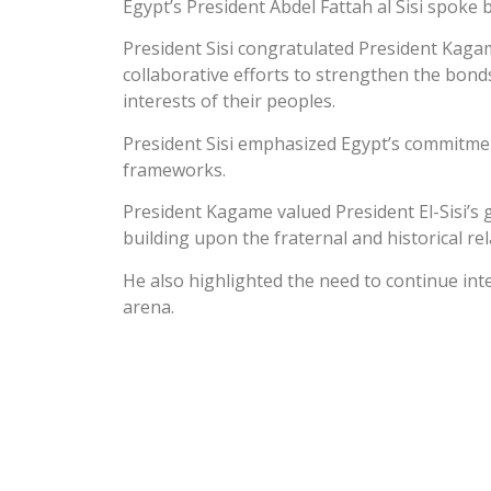
Egypt’s President Abdel Fattah al Sisi spoke
President Sisi congratulated President Kagam
collaborative efforts to strengthen the bonds
interests of their peoples.
President Sisi emphasized Egypt’s commitmen
frameworks.
President Kagame valued President El-Sisi’s 
building upon the fraternal and historical re
He also highlighted the need to continue int
arena.