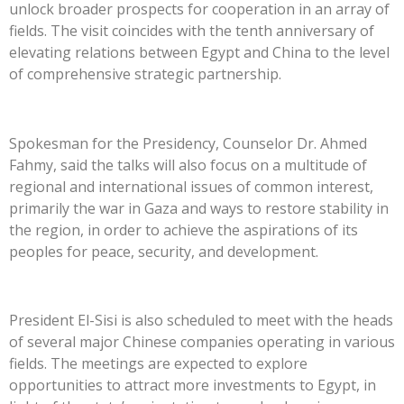
unlock broader prospects for cooperation in an array of
fields. The visit coincides with the tenth anniversary of
elevating relations between Egypt and China to the level
of comprehensive strategic partnership.
Spokesman for the Presidency, Counselor Dr. Ahmed
Fahmy, said the talks will also focus on a multitude of
regional and international issues of common interest,
primarily the war in Gaza and ways to restore stability in
the region, in order to achieve the aspirations of its
peoples for peace, security, and development.
President El-Sisi is also scheduled to meet with the heads
of several major Chinese companies operating in various
fields. The meetings are expected to explore
opportunities to attract more investments to Egypt, in