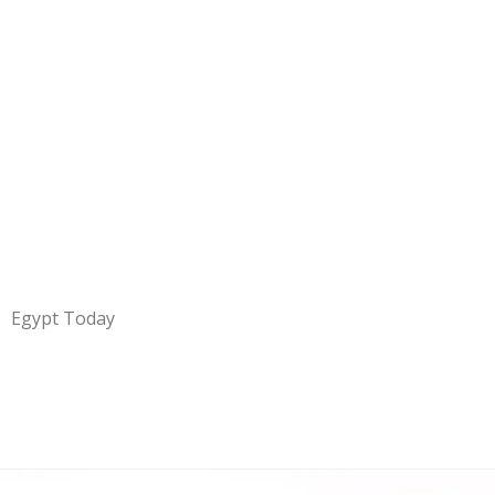
Egypt Today