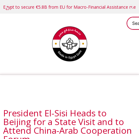
Egypt to secure €5.8B from EU for Macro-Financial Assistance me
President El-Sisi Heads to
Beijing for a State Visit and to
Attend China-Arab Cooperation