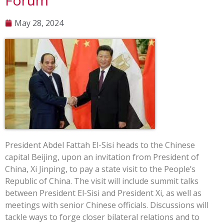
Forum
May 28, 2024
President Abdel Fattah El-Sisi heads to the Chinese
capital Beijing, upon an invitation from President of
China, Xi Jinping, to pay a state visit to the People’s
Republic of China. The visit will include summit talks
between President El-Sisi and President Xi, as well as
meetings with senior Chinese officials. Discussions will
tackle ways to forge closer bilateral relations and to