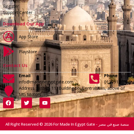
Register
Support Center
Download Our App
App Store
Playstore
Contact Us
Email
Phone
info@madeinegyptgate.com
01279188996
Address :District 11, Building 56, Central Axis, above of
MG Motors
All Right Reserved © 2026 For Made In Egypt Gate - منصة صنع في مصر