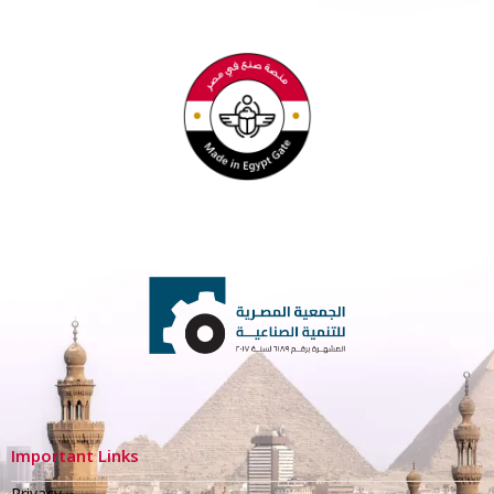
Important Links
Privacy