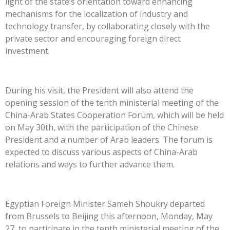
light of the state’s orientation toward enhancing
mechanisms for the localization of industry and
technology transfer, by collaborating closely with the
private sector and encouraging foreign direct
investment.
During his visit, the President will also attend the
opening session of the tenth ministerial meeting of the
China-Arab States Cooperation Forum, which will be held
on May 30th, with the participation of the Chinese
President and a number of Arab leaders. The forum is
expected to discuss various aspects of China-Arab
relations and ways to further advance them.
Egyptian Foreign Minister Sameh Shoukry departed
from Brussels to Beijing this afternoon, Monday, May
27, to participate in the tenth ministerial meeting of the