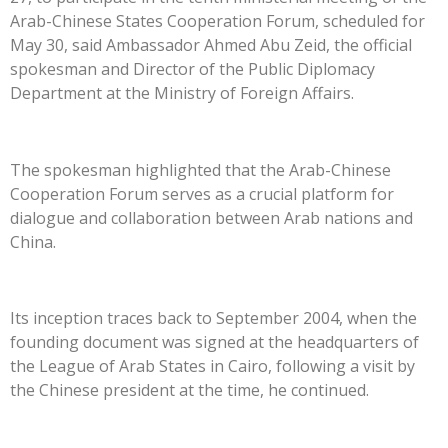
Arab-Chinese States Cooperation Forum, scheduled for
May 30, said Ambassador Ahmed Abu Zeid, the official
spokesman and Director of the Public Diplomacy
Department at the Ministry of Foreign Affairs.
The spokesman highlighted that the Arab-Chinese
Cooperation Forum serves as a crucial platform for
dialogue and collaboration between Arab nations and
China.
Its inception traces back to September 2004, when the
founding document was signed at the headquarters of
the League of Arab States in Cairo, following a visit by
the Chinese president at the time, he continued.