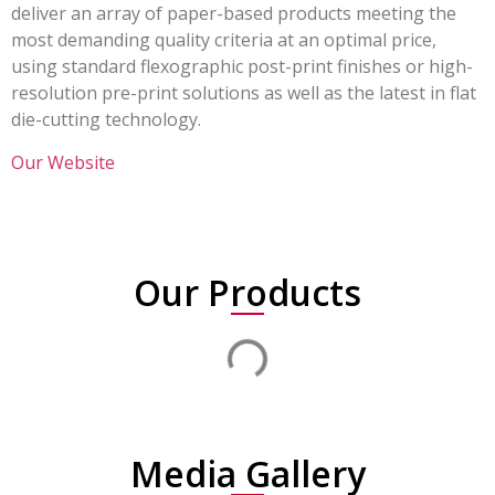
deliver an array of paper-based products meeting the
most demanding quality criteria at an optimal price,
using standard flexographic post-print finishes or high-
resolution pre-print solutions as well as the latest in flat
die-cutting technology.
Our Website
Our Products
Media Gallery