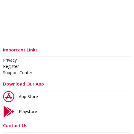
Important Links
Privacy
Register
Support Center
Download Our App
App Store
Playstore
Contact Us