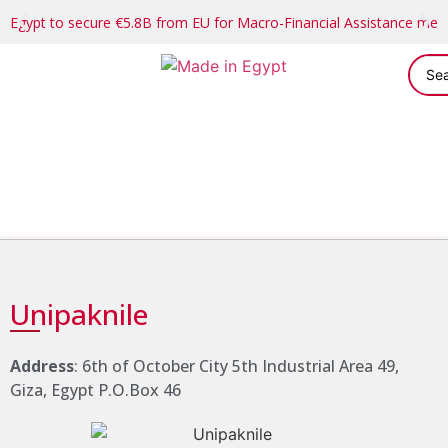
Egypt to secure €5.8B from EU for Macro-Financial Assistance me
Unipaknile
Address
: 6th of October City 5th Industrial Area 49,
Giza, Egypt P.O.Box 46