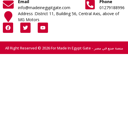
Email
Phone
info@madeinegyptgate.com
01279188996
Address :District 11, Building 56, Central Axis, above of
MG Motors
All Right Reserved © 2026 For Made In Egypt Gate - منصة صنع في مصر