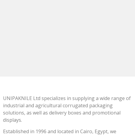
UNIPAKNILE Ltd specializes in supplying a wide range of
industrial and agricultural corrugated packaging
solutions, as well as delivery boxes and promotional
displays.
Established in 1996 and located in Cairo, Egypt, we