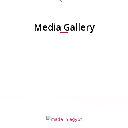
Media Gallery