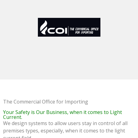
The Commercial Office for Importing
Your Safety is Our Business, when it comes to Light
Current.
We design systems to allow users stay in control of all
premises types, especially, when it comes to the light