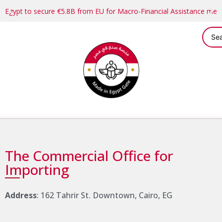
Egypt to secure €5.8B from EU for Macro-Financial Assistance me
The Commercial Office for
Importing
Address
: 162 Tahrir St. Downtown, Cairo, EG