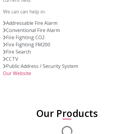
current field.
We can can help in:
Addressable Fire Alarm
Conventional Fire Alarm
Fire Fighting CO2
Fire Fighting FM200
Fire Search
CCTV
Public Address / Security System
Our Website
Our Products