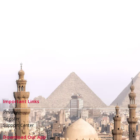
Important Links
Privacy
Register
Support Center
Download Our App