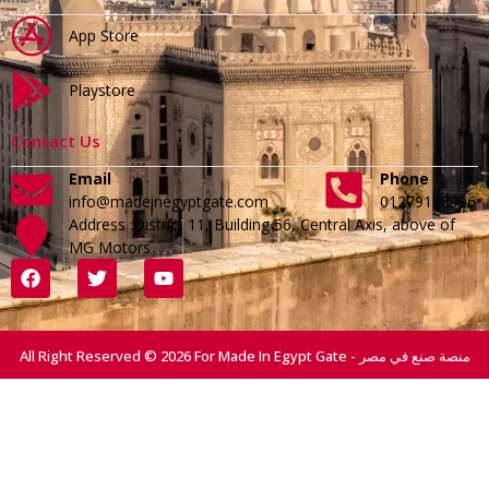
App Store
Playstore
Contact Us
Email
Phone
info@madeinegyptgate.com
01279188996
Address :District 11, Building 56, Central Axis, above of
MG Motors
All Right Reserved © 2026 For Made In Egypt Gate - منصة صنع في مصر