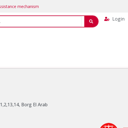
Assistance mechanism
Login
 1,2,13,14, Borg El Arab