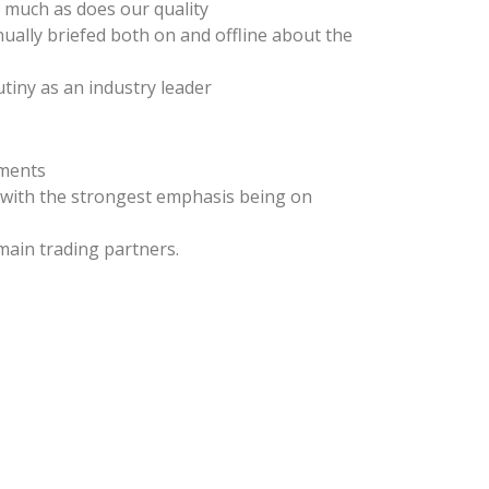
s much as does our quality
nually briefed both on and offline about the
tiny as an industry leader
rments
, with the strongest emphasis being on
main trading partners.