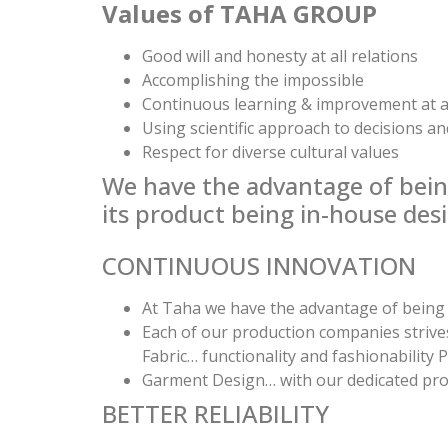
Values of TAHA GROUP
Good will and honesty at all relations
Accomplishing the impossible
Continuous learning & improvement at a
Using scientific approach to decisions an
Respect for diverse cultural values
We have the advantage of being 
its product being in-house des
CONTINUOUS INNOVATION
At Taha we have the advantage of being p
Each of our production companies strives
Fabric… functionality and fashionability
Garment Design… with our dedicated pro
BETTER RELIABILITY