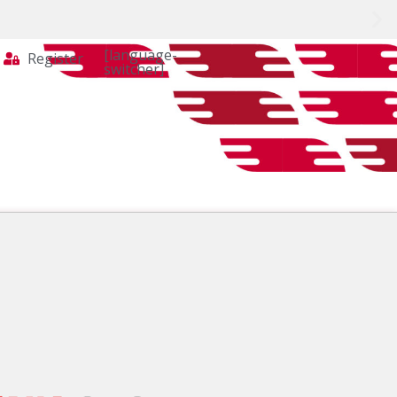
[language-
Register
switcher]