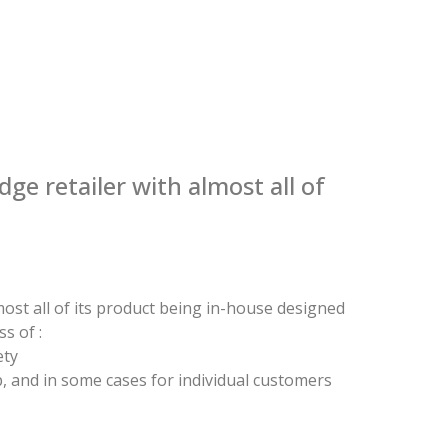
ge retailer with almost all of
most all of its product being in-house designed
s of :
ety
 and in some cases for individual customers