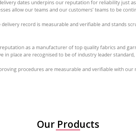
livery dates underpins our reputation for reliability just a
rocesses allow our teams and our customers’ teams to be conti
 delivery record is measurable and verifiable and stands scru
 reputation as a manufacturer of top quality fabrics and ga
 in place are recognised to be of industry leader standard
proving procedures are measurable and verifiable with our 
Our Products