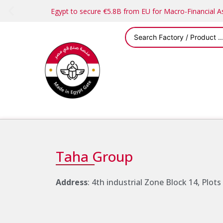
Egypt to secure €5.8B from EU for Macro-Financial 
Taha Group
Address
: 4th industrial Zone Block 14, Plots