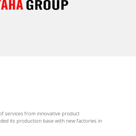
of services from innovative product
ed its production base with new factories in