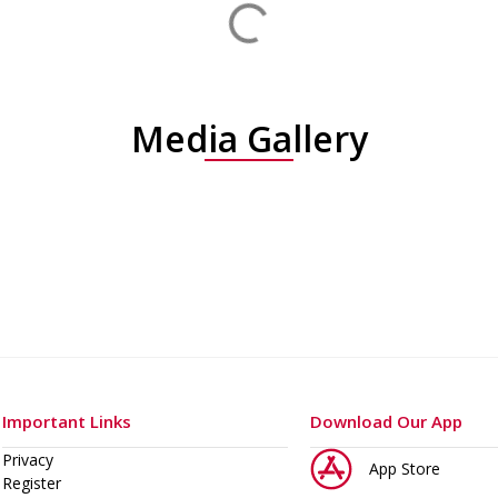
Media Gallery
Important Links
Download Our App
Privacy
App Store
Register