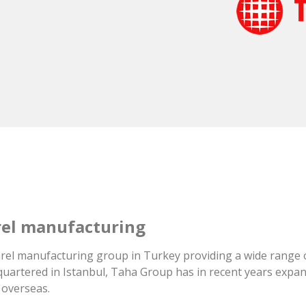
arel manufacturing
pparel manufacturing group in Turkey providing a wide range 
artered in Istanbul, Taha Group has in recent years expand
 overseas.