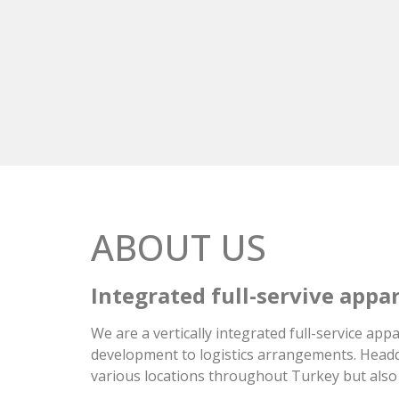
ABOUT US
Integrated full-servive app
We are a vertically integrated full-service a
development to logistics arrangements. Headqu
various locations throughout Turkey but also