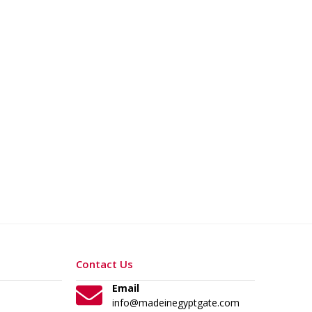
Contact Us
Email
info@madeinegyptgate.com