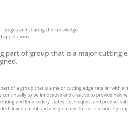
ll stages and sharing the knowledge
d applications
part of group that is a major cutting ed
igned.
art of a group that is a major cutting edge retailer with al
 continually to be innovative and creative to provide newnes
 Printing and Embroidery… latest techniques, and product saf
duct development and design teams for each product group,