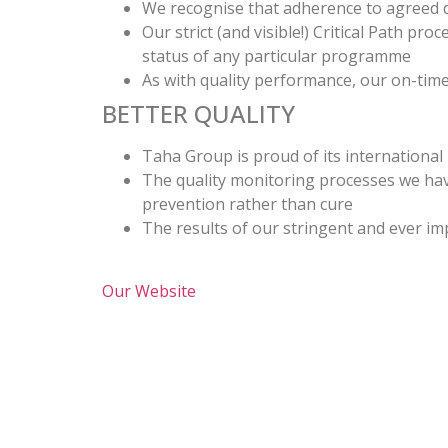
We recognise that adherence to agreed de
Our strict (and visible!) Critical Path p
status of any particular programme
As with quality performance, our on-time
BETTER QUALITY
Taha Group is proud of its international
The quality monitoring processes we have
prevention rather than cure
The results of our stringent and ever im
Our Website