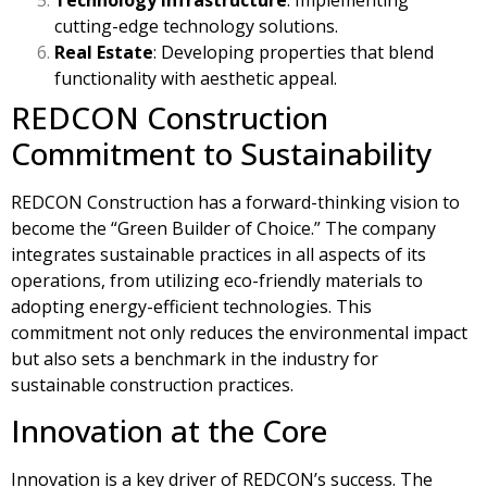
cutting-edge technology solutions.
Real Estate
: Developing properties that blend
functionality with aesthetic appeal.
REDCON Construction
Commitment to Sustainability
REDCON Construction has a forward-thinking vision to
become the “Green Builder of Choice.” The company
integrates sustainable practices in all aspects of its
operations, from utilizing eco-friendly materials to
adopting energy-efficient technologies. This
commitment not only reduces the environmental impact
but also sets a benchmark in the industry for
sustainable construction practices.
Innovation at the Core
Innovation is a key driver of REDCON’s success. The