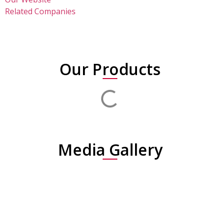
Related Companies
Our Products
Media Gallery