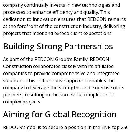
company continually invests in new technologies and
processes to enhance efficiency and quality. This
dedication to innovation ensures that REDCON remains
at the forefront of the construction industry, delivering
projects that meet and exceed client expectations.
Building Strong Partnerships
As part of the REDCON Group’s Family, REDCON
Construction collaborates closely with its affiliated
companies to provide comprehensive and integrated
solutions. This collaborative approach enables the
company to leverage the strengths and expertise of its
partners, resulting in the successful completion of
complex projects.
Aiming for Global Recognition
REDCON’s goal is to secure a position in the ENR top 250