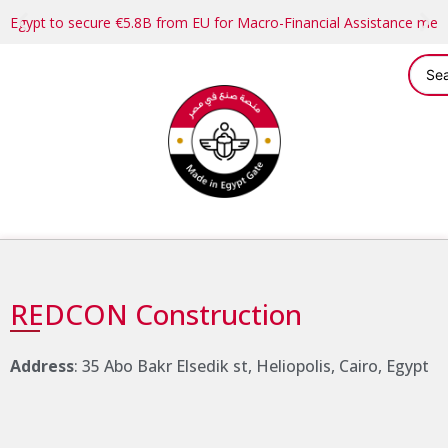
Egypt to secure €5.8B from EU for Macro-Financial Assistance me
REDCON Construction
Address
: 35 Abo Bakr Elsedik st, Heliopolis, Cairo, Egypt