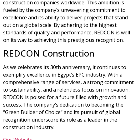
construction companies worldwide. This ambition is
fueled by the company’s unwavering commitment to
excellence and its ability to deliver projects that stand
out on a global scale. By adhering to the highest
standards of quality and performance, REDCON is well
on its way to achieving this prestigious recognition.
REDCON Construction
As we celebrates its 30th anniversary, it continues to
exemplify excellence in Egypt’s EPC industry. With a
comprehensive range of services, a strong commitment
to sustainability, and a relentless focus on innovation,
REDCON is poised for a future filled with growth and
success. The company’s dedication to becoming the
“Green Builder of Choice” and its pursuit of global
recognition underscore its role as a leader in the
construction industry.
Our Website