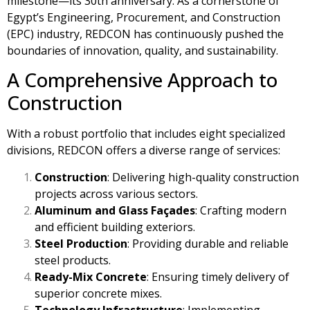
milestone—its 30th anniversary. As a cornerstone of
Egypt’s Engineering, Procurement, and Construction
(EPC) industry, REDCON has continuously pushed the
boundaries of innovation, quality, and sustainability.
A Comprehensive Approach to
Construction
With a robust portfolio that includes eight specialized
divisions, REDCON offers a diverse range of services:
Construction
: Delivering high-quality construction
projects across various sectors.
Aluminum and Glass Façades
: Crafting modern
and efficient building exteriors.
Steel Production
: Providing durable and reliable
steel products.
Ready-Mix Concrete
: Ensuring timely delivery of
superior concrete mixes.
Technology Infrastructure
: Implementing