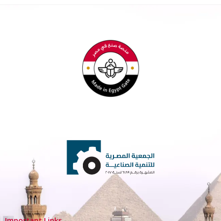
Important Links