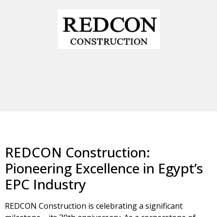
REDCON Construction:
Pioneering Excellence in Egypt’s
EPC Industry
REDCON Construction is celebrating a significant