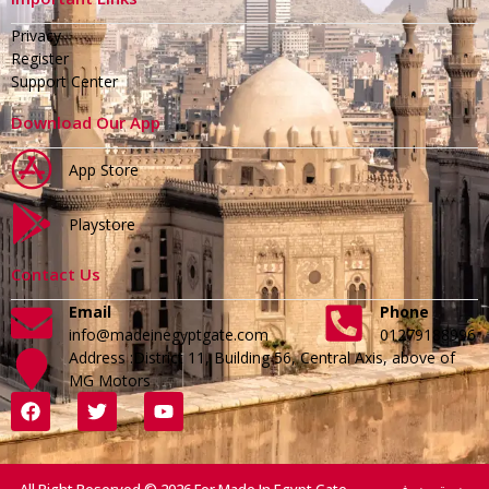
Privacy
Register
Support Center
Download Our App
App Store
Playstore
Contact Us
Email
Phone
info@madeinegyptgate.com
01279188996
Address :District 11, Building 56, Central Axis, above of
MG Motors