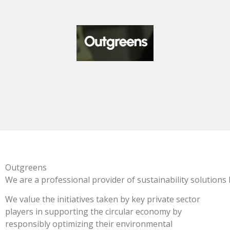
Outgreens
We
are
a
professional
provider
of
sustainability
solutions
We value the initiatives taken by key private sector
players in supporting the circular economy by
responsibly optimizing their environmental