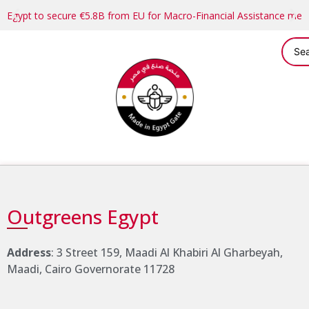
Egypt to secure €5.8B from EU for Macro-Financial Assistance me
Outgreens Egypt
Address
: 3 Street 159, Maadi Al Khabiri Al Gharbeyah,
Maadi, Cairo Governorate 11728