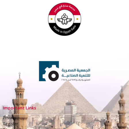
Important Links
Privacy
Register