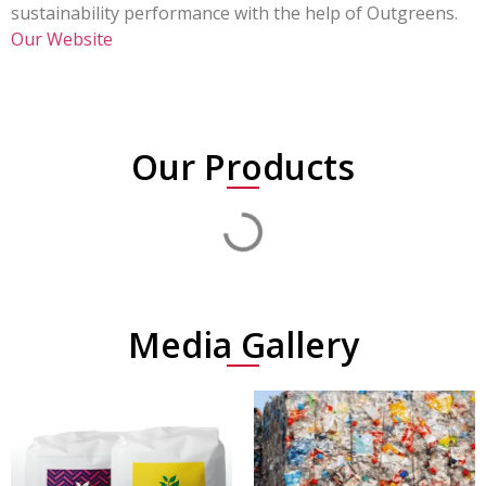
sustainability performance with the help of Outgreens.
Our Website
Our Products
Media Gallery