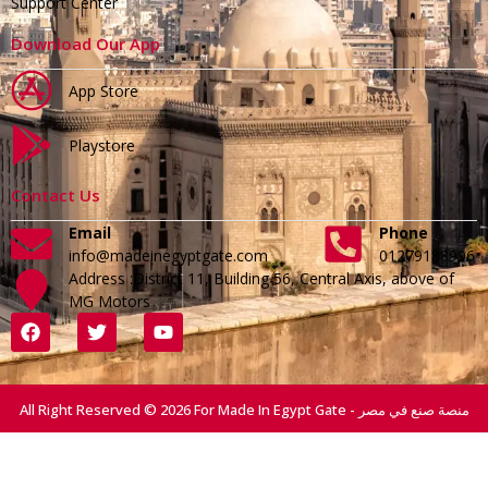
Support Center
Download Our App
App Store
Playstore
Contact Us
Email
Phone
info@madeinegyptgate.com
01279188996
Address :District 11, Building 56, Central Axis, above of
MG Motors
All Right Reserved © 2026 For Made In Egypt Gate - منصة صنع في مصر