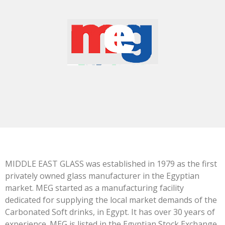
MIDDLE EAST GLASS was established in 1979 as the first
privately owned glass manufacturer in the Egyptian
market. MEG started as a manufacturing facility
dedicated for supplying the local market demands of the
Carbonated Soft drinks, in Egypt. It has over 30 years of
experience. MEG is listed in the Egyptian Stock Exchange.