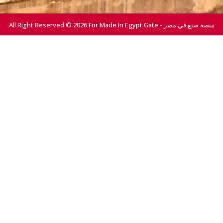
All Right Reserved © 2026 For Made In Egypt Gate - منصة صنع في مصر