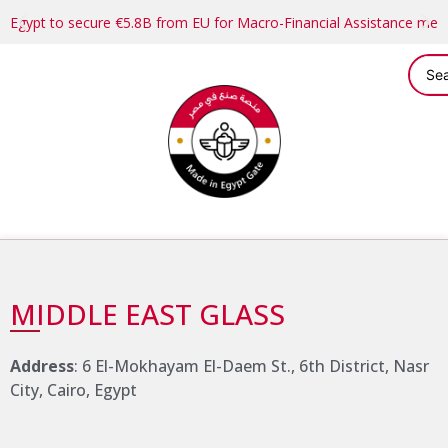
Egypt to secure €5.8B from EU for Macro-Financial Assistance me
MIDDLE EAST GLASS
Address
: 6 El-Mokhayam El-Daem St., 6th District, Nasr
City, Cairo, Egypt