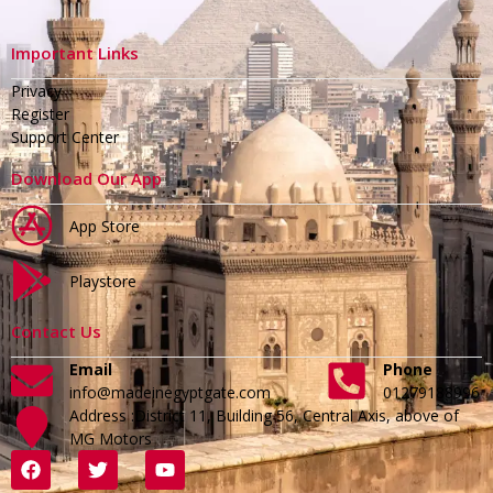
Important Links
Privacy
Register
Support Center
Download Our App
App Store
Playstore
Contact Us
Email
Phone
info@madeinegyptgate.com
01279188996
Address :District 11, Building 56, Central Axis, above of
MG Motors