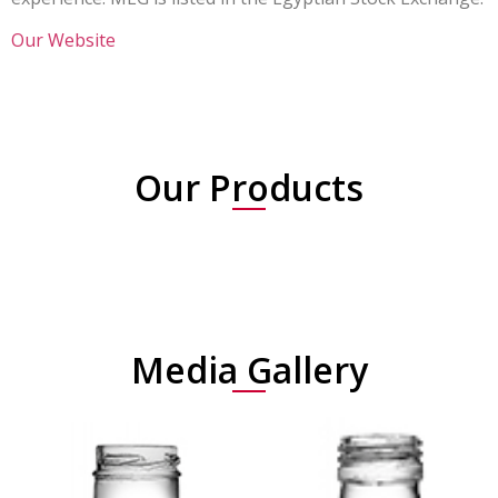
Our Website
Our Products
Media Gallery