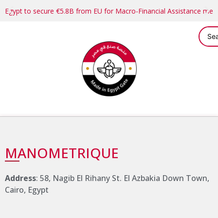
Egypt to secure €5.8B from EU for Macro-Financial Assistance me
MANOMETRIQUE
Address
: 58, Nagib El Rihany St. El Azbakia Down Town,
Cairo, Egypt