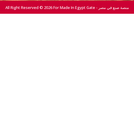
All Right Reserved © 2026 For Made In Egypt Gate - منصة صنع في مصر