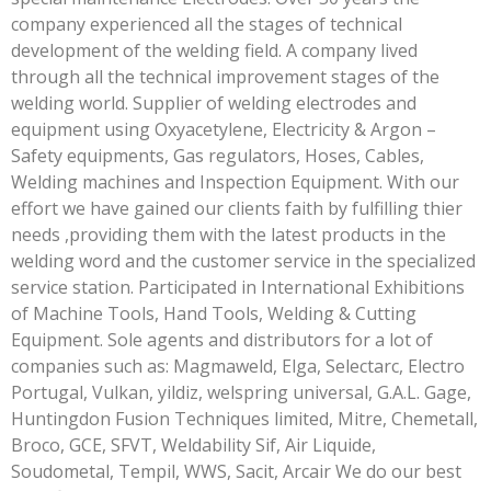
company experienced all the stages of technical
development of the welding field. A company lived
through all the technical improvement stages of the
welding world. Supplier of welding electrodes and
equipment using Oxyacetylene, Electricity & Argon –
Safety equipments, Gas regulators, Hoses, Cables,
Welding machines and Inspection Equipment. With our
effort we have gained our clients faith by fulfilling thier
needs ,providing them with the latest products in the
welding word and the customer service in the specialized
service station. Participated in International Exhibitions
of Machine Tools, Hand Tools, Welding & Cutting
Equipment. Sole agents and distributors for a lot of
companies such as: Magmaweld, Elga, Selectarc, Electro
Portugal, Vulkan, yildiz, welspring universal, G.A.L. Gage,
Huntingdon Fusion Techniques limited, Mitre, Chemetall,
Broco, GCE, SFVT, Weldability Sif, Air Liquide,
Soudometal, Tempil, WWS, Sacit, Arcair We do our best