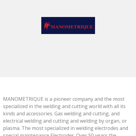
MANOMETRIQUE is a pioneer company and the most
specialized in the welding and cutting world with all its
kinds and accessories. Gas welding and cutting, and
electrical welding and cutting and welding by organ, or
plasma. The most specialized in welding electrodes and
special maintenance Electrodes. Over 50 years the