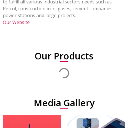
to fulfill all various industrial sectors needs such as:
Petrol, construction iron, gases, cement companies,
power stations and large projects.
Our Website
Our Products
Media Gallery