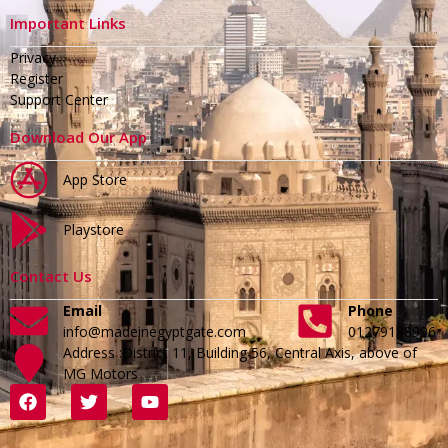
Important Links
Privacy
Register
Support Center
Download Our App
App Store
Playstore
Contact Us
Email
Phone
info@madeinegyptgate.com
01279188996
Address :District 11, Building 56, Central Axis, above of
MG Motors