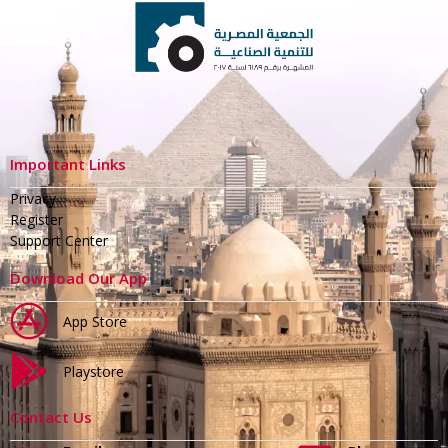
Important Links
Privacy
Register
Support Center
Download Our App
App Store
Playstore
Contact Us