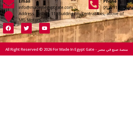
Email
Phone
info@madeinegyptgate.com
01279188996
Address :District 11, Building 56, Central Axis, above of
MG Motors
All Right Reserved © 2026 For Made In Egypt Gate - منصة صنع في مصر