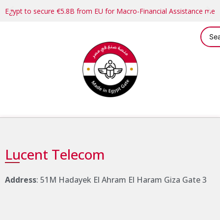
Egypt to secure €5.8B from EU for Macro-Financial Assistance me
Lucent Telecom
Address
: 51M Hadayek El Ahram El Haram Giza Gate 3