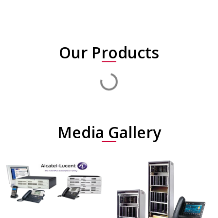
Our Products
Media Gallery