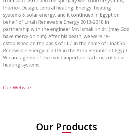
from 2001-2011 and the specialty was control systems,
Interior Design, central heating, Energy, heating
systems & solar energy, and it continued in Egypt on
behalf of Linah Renewable Energy 2013-2018 in
partnership with the engineer Mr. Ismail Khidr, (may God
have mercy on him). After his death, we were re-
established on the basis of LLC in the name of LinahSol
Renewable Energy in 2019 in the Arab Republic of Egypt.
We are agents of the most important factories of solar
heating systems
Our Website
Our Products