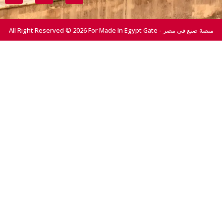
All Right Reserved © 2026 For Made In Egypt Gate - منصة صنع في مصر