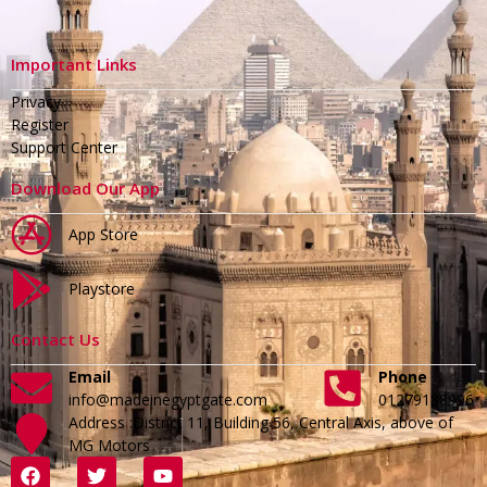
Important Links
Privacy
Register
Support Center
Download Our App
App Store
Playstore
Contact Us
Email
Phone
info@madeinegyptgate.com
01279188996
Address :District 11, Building 56, Central Axis, above of
MG Motors