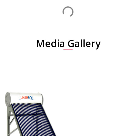
Media Gallery