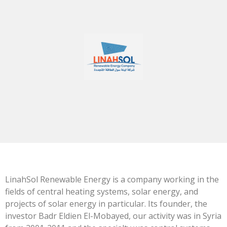
LinahSol Renewable Energy is a company working in the
fields of central heating systems, solar energy, and
projects of solar energy in particular. Its founder, the
investor Badr Eldien El-Mobayed, our activity was in Syria