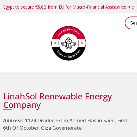
Egypt to secure €5.8B from EU for Macro-Financial Assistance me
LinahSol Renewable Energy
Company
Address
: 1124 Divided From Ahmed Hasan Saed, First
6th Of October, Giza Governorate