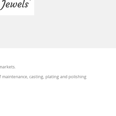
markets.
f maintenance, casting, plating and polishing