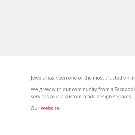
Jewels has been one of the most trusted onlin
We grew with our community from a Facebook Pa
services plus a custom-made design services
Our Website