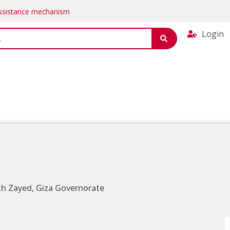
Assistance mechanism
Login
ikh Zayed, Giza Governorate