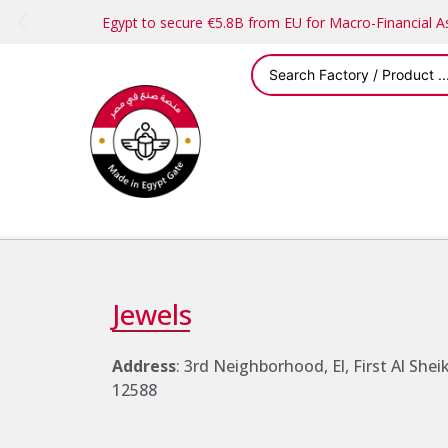
Egypt to secure €5.8B from EU for Macro-Financial 
Jewels
Address
: 3rd Neighborhood, El, First Al She
12588