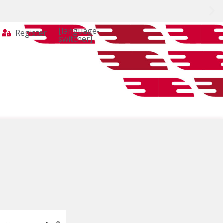
[language-
Register
switcher]