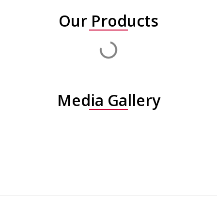
Our Products
Media Gallery