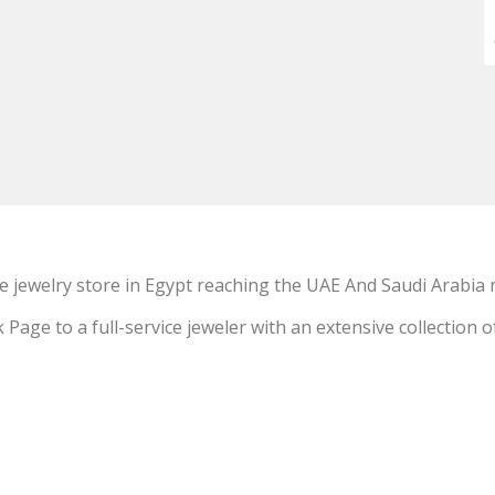
e jewelry store in Egypt reaching the UAE And Saudi Arabia 
ge to a full-service jeweler with an extensive collection o