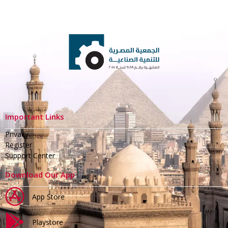
Important Links
Privacy
Register
Support Center
Download Our App
App Store
Playstore