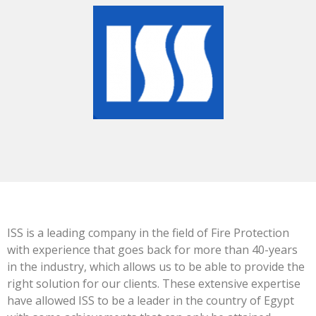
ISS is a leading company in the field of Fire Protection
with experience that goes back for more than 40-years
in the industry, which allows us to be able to provide the
right solution for our clients. These extensive expertise
have allowed ISS to be a leader in the country of Egypt