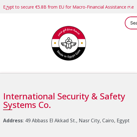
Egypt to secure €5.8B from EU for Macro-Financial Assistance me
International Security & Safety
Systems Co.
Address
: 49 Abbass El Akkad St., Nasr City, Cairo, Egypt