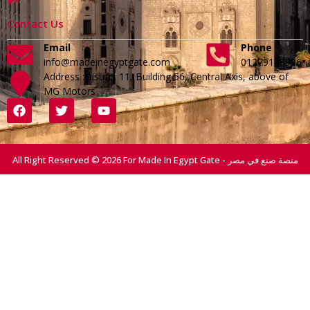
Contact Us
Email
Phone
info@madeinegyptgate.com
01279188996
Address :District 11, Building 56, Central Axis, above of
MG Motors
All Right Reserved © 2026 For Made In Egypt Gate - منصة صنع في مصر