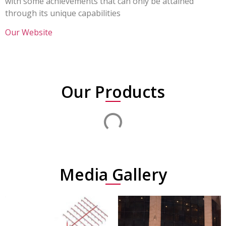
with some achievements that can only be attained
through its unique capabilities
Our Website
Our Products
Media Gallery