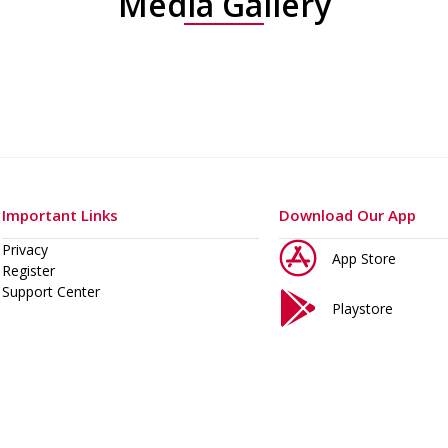
Media Gallery
Important Links
Download Our App
Privacy
App Store
Register
Support Center
Playstore