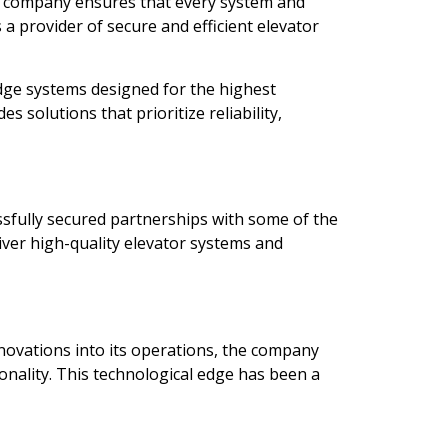
he company ensures that every system and
a provider of secure and efficient elevator
dge systems designed for the highest
s solutions that prioritize reliability,
ssfully secured partnerships with some of the
liver high-quality elevator systems and
nnovations into its operations, the company
nality. This technological edge has been a