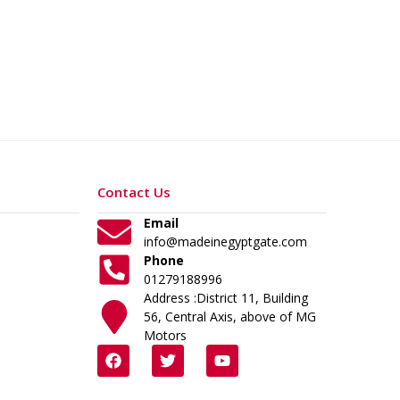
Contact Us
Email
info@madeinegyptgate.com
Phone
01279188996
Address :District 11, Building
56, Central Axis, above of MG
Motors