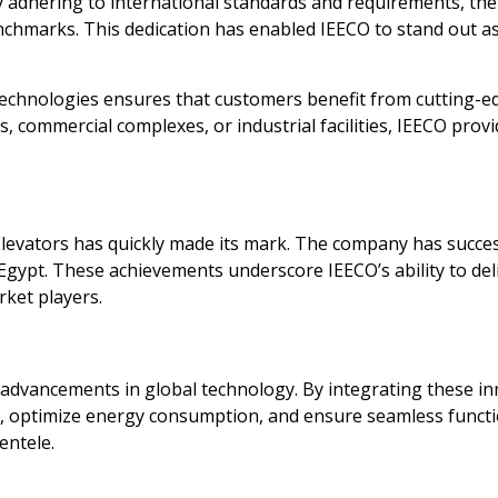
 By adhering to international standards and requirements, t
chmarks. This dedication has enabled IEECO to stand out as 
echnologies ensures that customers benefit from cutting-e
 commercial complexes, or industrial facilities, IEECO provide
Elevators has quickly made its mark. The company has succe
in Egypt. These achievements underscore IEECO’s ability to de
rket players.
est advancements in global technology. By integrating these i
, optimize energy consumption, and ensure seamless functio
entele.