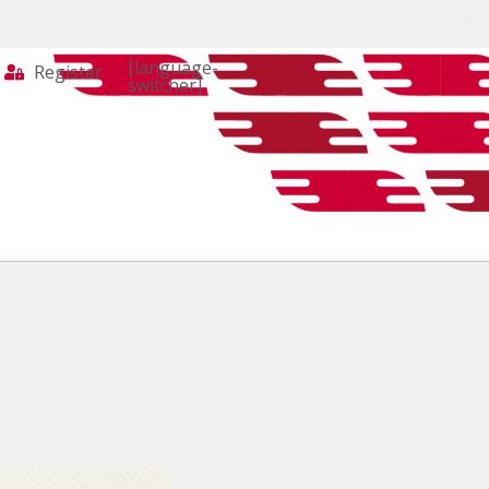
[language-
Register
switcher]