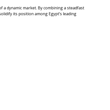
 of a dynamic market. By combining a steadfast
lidify its position among Egypt’s leading