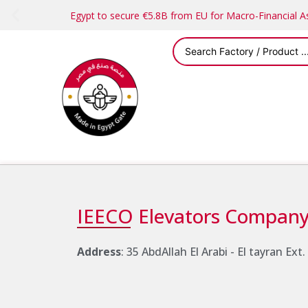
Egypt to secure €5.8B from EU for Macro-Financial 
IEECO Elevators Compan
Address
: 35 AbdAllah El Arabi - El tayran Ext