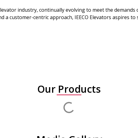
elevator industry, continually evolving to meet the demands
a customer-centric approach, IEECO Elevators aspires to so
Our Products