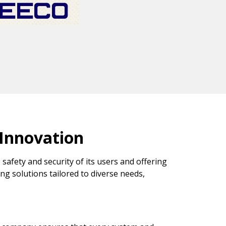
 Innovation
 safety and security of its users and offering
ing solutions tailored to diverse needs,