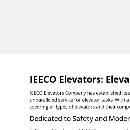
IEECO Elevators: Elev
IEECO Elevators Company has established itself 
unparalleled service for elevator tasks. With a
covering all types of elevators and their comp
Dedicated to Safety and Moder