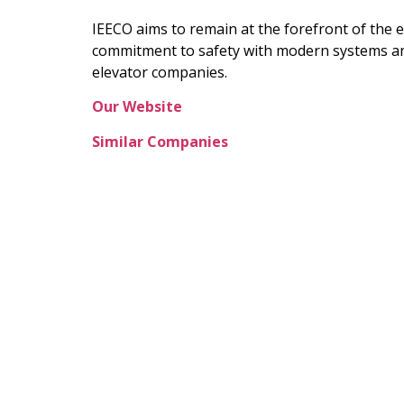
IEECO aims to remain at the forefront of the 
commitment to safety with modern systems and 
elevator companies.
Our Website
Similar Companies