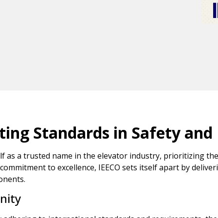
ating Standards in Safety and
as a trusted name in the elevator industry, prioritizing the
 commitment to excellence, IEECO sets itself apart by deliver
onents.
nity