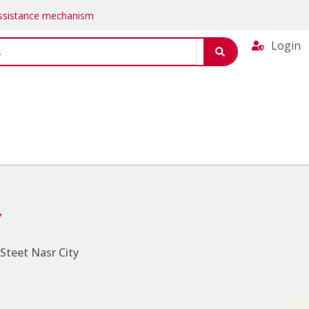
Assistance mechanism
Login
y
. Steet Nasr City