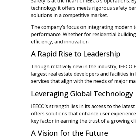
Safety is at the heart of IEECO’s operations.
technology it offers meets rigorous safety ben
solutions in a competitive market.
The company’s focus on integrating modern t
performance. Whether for residential buildings,
efficiency, and innovation.
A Rapid Rise to Leadership
Though relatively new in the industry, IEECO 
largest real estate developers and facilities 
services that align with the needs of major ma
Leveraging Global Technology
IEECO’s strength lies in its access to the lat
offers solutions that enhance user experience
key factor in earning the trust of a growing cli
A Vision for the Future