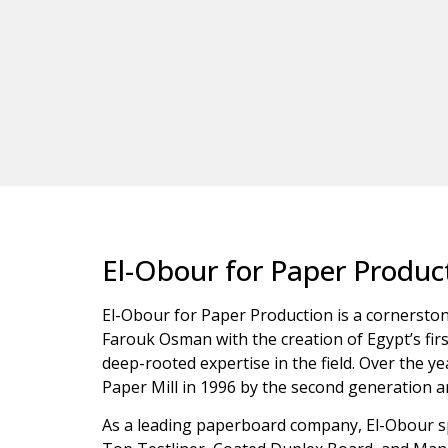
El-Obour for Paper Product
El-Obour for Paper Production is a cornerstone
Farouk Osman with the creation of Egypt’s firs
deep-rooted expertise in the field. Over the 
Paper Mill in 1996 by the second generation 
As a leading paperboard company, El-Obour spe