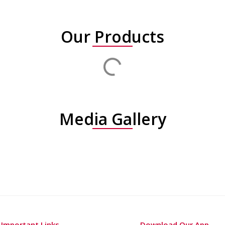
Our Products
Media Gallery
Important Links
Download Our App