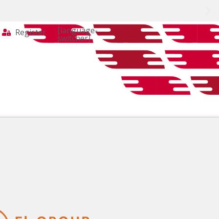
[language-
Register
switcher]