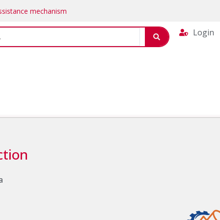
Assistance mechanism
Login
ction
a