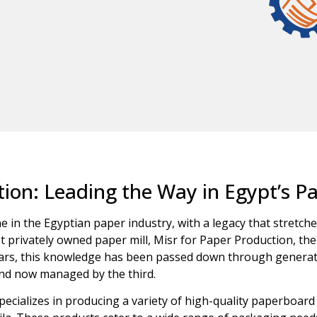
ion: Leading the Way in Egypt’s P
 in the Egyptian paper industry, with a legacy that stretche
t privately owned paper mill, Misr for Paper Production, the 
years, this knowledge has been passed down through generat
and now managed by the third.
cializes in producing a variety of high-quality paperboard p