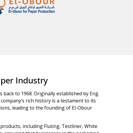
aper Industry
s back to 1968. Originally established by Eng.
company’s rich history is a testament to its
ions, leading to the founding of El-Obour
roducts, including Fluting, Testliner, White