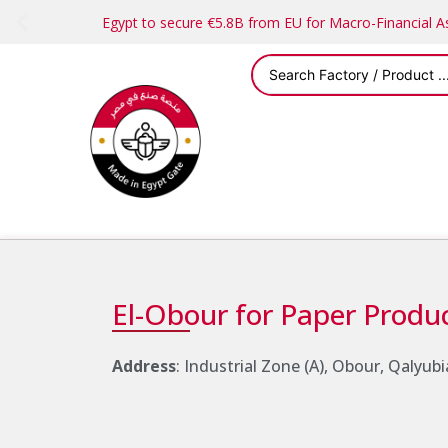
Egypt to secure €5.8B from EU for Macro-Financial 
El-Obour for Paper Produ
Address
: Industrial Zone (A), Obour, Qalyubi