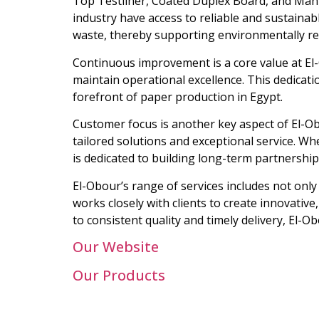
Top Testliner, Coated Duplex Board, and Mani
industry have access to reliable and sustainab
waste, thereby supporting environmentally re
Continuous improvement is a core value at El
maintain operational excellence. This dedicati
forefront of paper production in Egypt.
Customer focus is another key aspect of El-Ob
tailored solutions and exceptional service. W
is dedicated to building long-term partnership
El-Obour’s range of services includes not on
works closely with clients to create innovativ
to consistent quality and timely delivery, El-
Our Website
Our Products