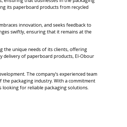
s, ensuring that businesses in the packaging
cing its paperboard products from recycled
embraces innovation, and seeks feedback to
ges swiftly, ensuring that it remains at the
the unique needs of its clients, offering
ly delivery of paperboard products, El-Obour
 development. The company’s experienced team
 of the packaging industry. With a commitment
s looking for reliable packaging solutions.