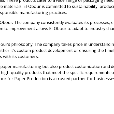
la. These products cater to a wide range of packaging need
le materials. El-Obour is committed to sustainability, produ
sponsible manufacturing practices.
-Obour. The company consistently evaluates its processes, 
on to improvement allows El-Obour to adapt to industry chan
our’s philosophy. The company takes pride in understanding 
hether it’s custom product development or ensuring the time
s with its customers.
ly paper manufacturing but also product customization and
e, high-quality products that meet the specific requirements
Obour for Paper Production is a trusted partner for businesse