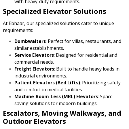
with heavy-duty requirements.
Specialized Elevator Solutions
At Ebhaar, our specialized solutions cater to unique
requirements:
Dumbwaiters
: Perfect for villas, restaurants, and
similar establishments.
Service Elevators
: Designed for residential and
commercial needs.
Freight Elevators
: Built to handle heavy loads in
industrial environments.
Patient Elevators (Bed Lifts)
: Prioritizing safety
and comfort in medical facilities.
Machine-Room-Less (MRL) Elevators
: Space-
saving solutions for modern buildings.
Escalators, Moving Walkways, and
Outdoor Elevators