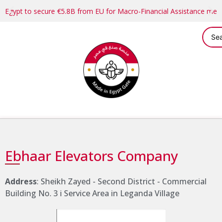
Egypt to secure €5.8B from EU for Macro-Financial Assistance me
Ebhaar Elevators Company
Address
: Sheikh Zayed - Second District - Commercial
Building No. 3 i Service Area in Leganda Village