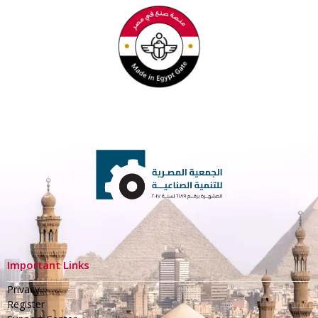
Important Links
Privacy
Register