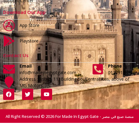
Support Center
Download Our App
App Store
Playstore
Contact Us
Email
Phone
info@madeinegyptgate.com
01279188996
Address :District 11, Building 56, Central Axis, above of
MG Motors
All Right Reserved © 2026 For Made In Egypt Gate - منصة صنع في مصر