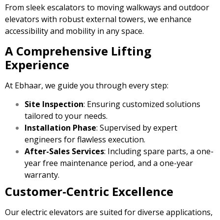
From sleek escalators to moving walkways and outdoor
elevators with robust external towers, we enhance
accessibility and mobility in any space.
A Comprehensive Lifting
Experience
At Ebhaar, we guide you through every step:
Site Inspection
: Ensuring customized solutions
tailored to your needs.
Installation Phase
: Supervised by expert
engineers for flawless execution.
After-Sales Services
: Including spare parts, a one-
year free maintenance period, and a one-year
warranty.
Customer-Centric Excellence
Our electric elevators are suited for diverse applications,