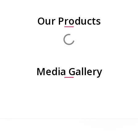
Our Products
Media Gallery