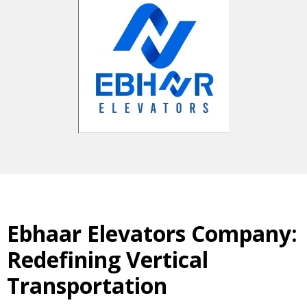
Ebhaar Elevators Company:
Redefining Vertical
Transportation