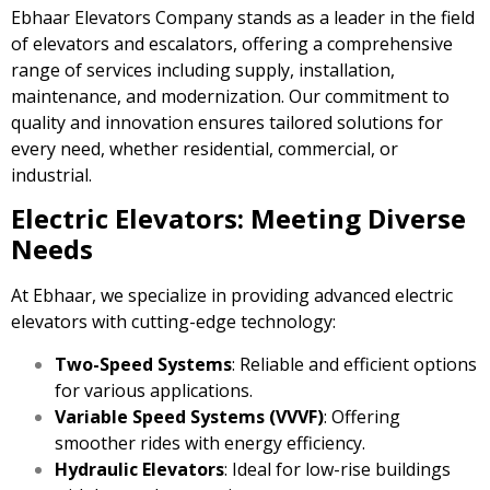
Ebhaar Elevators Company stands as a leader in the field
of elevators and escalators, offering a comprehensive
range of services including supply, installation,
maintenance, and modernization. Our commitment to
quality and innovation ensures tailored solutions for
every need, whether residential, commercial, or
industrial.
Electric Elevators: Meeting Diverse
Needs
At Ebhaar, we specialize in providing advanced electric
elevators with cutting-edge technology:
Two-Speed Systems
: Reliable and efficient options
for various applications.
Variable Speed Systems (VVVF)
: Offering
smoother rides with energy efficiency.
Hydraulic Elevators
: Ideal for low-rise buildings