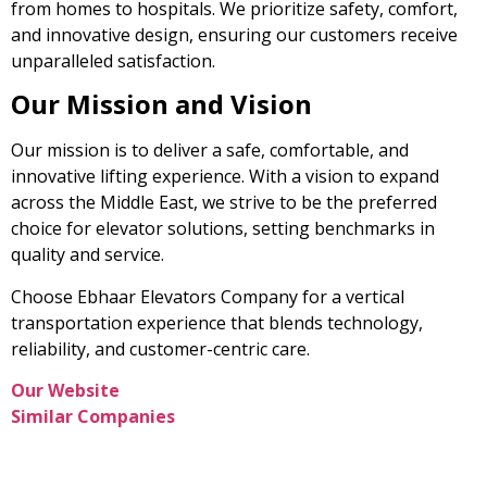
from homes to hospitals. We prioritize safety, comfort,
and innovative design, ensuring our customers receive
unparalleled satisfaction.
Our Mission and Vision
Our mission is to deliver a safe, comfortable, and
innovative lifting experience. With a vision to expand
across the Middle East, we strive to be the preferred
choice for elevator solutions, setting benchmarks in
quality and service.
Choose Ebhaar Elevators Company for a vertical
transportation experience that blends technology,
reliability, and customer-centric care.
Our Website
Similar Companies