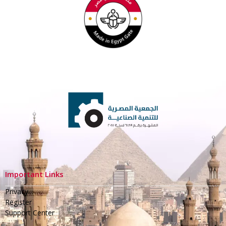
Important Links
Privacy
Register
Support Center