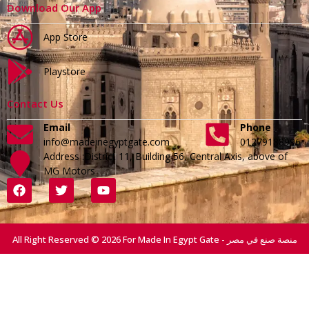
Download Our App
App Store
Playstore
Contact Us
Email
Phone
info@madeinegyptgate.com
01279188996
Address :District 11, Building 56, Central Axis, above of
MG Motors
All Right Reserved © 2026 For Made In Egypt Gate - منصة صنع في مصر