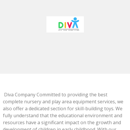
Diva Company Committed to providing the best
complete nursery and play area equipment services, we
also offer a dedicated section for skill-building toys. We
fully understand that the educational environment and
resources have a significant impact on the growth and
development of children in early childhood. With our