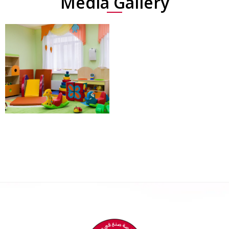
Media Gallery