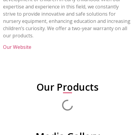
expertise and experience in this field, we constantly
strive to provide innovative and safe solutions for
nursery equipment, enhancing education and increasing
children’s curiosity. We offer a two-year warranty on all
our products.
Our Website
Our Products