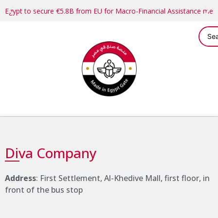
Egypt to secure €5.8B from EU for Macro-Financial Assistance me
Diva Company
Address
: First Settlement, Al-Khedive Mall, first floor, in
front of the bus stop