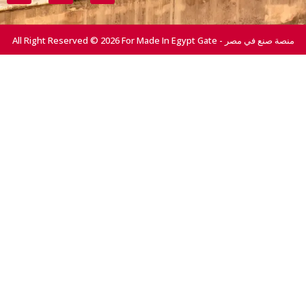
All Right Reserved © 2026 For Made In Egypt Gate - منصة صنع في مصر