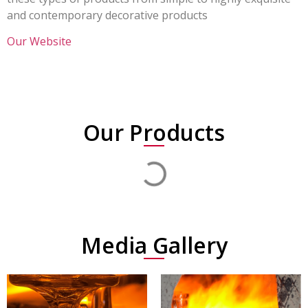
and contemporary decorative products
Our Website
Our Products
Media Gallery