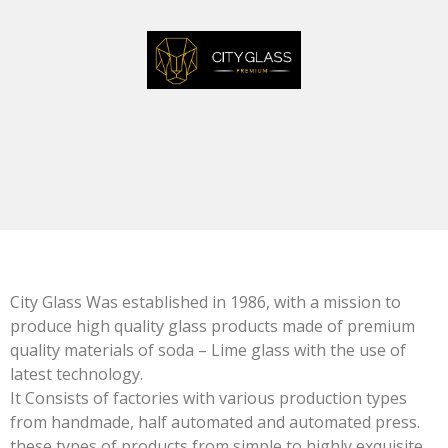
City Glass Was established in 1986, with a mission to
produce high quality glass products made of premium
quality materials of soda – Lime glass with the use of
latest technology.
It Consists of factories with various production types
from handmade, half automated and automated press.
these types of products from simple to highly exquisite