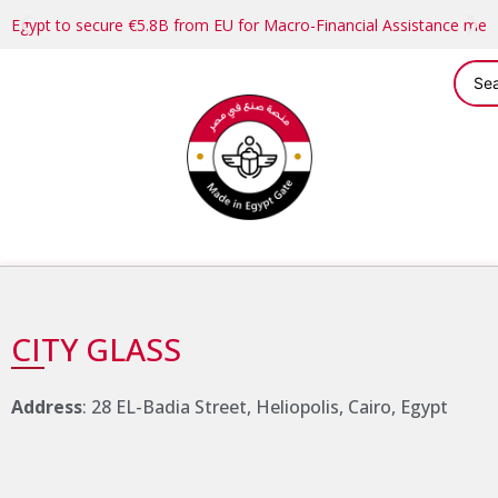
Egypt to secure €5.8B from EU for Macro-Financial Assistance me
CITY GLASS
Address
: 28 EL-Badia Street, Heliopolis, Cairo, Egypt