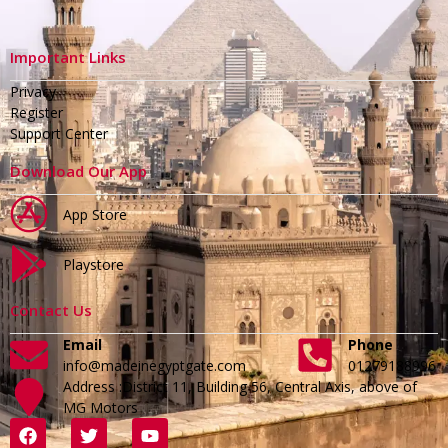
Important Links
Privacy
Register
Support Center
Download Our App
App Store
Playstore
Contact Us
Email
Phone
info@madeinegyptgate.com
01279188996
Address :District 11, Building 56, Central Axis, above of
MG Motors