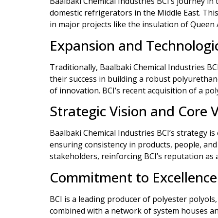
Baalbaki Chemical Industries BCI’s journey in 
domestic refrigerators in the Middle East. Th
in major projects like the insulation of Queen 
Expansion and Technologi
Traditionally, Baalbaki Chemical Industries B
their success in building a robust polyuretha
of innovation. BCI’s recent acquisition of a p
Strategic Vision and Core 
Baalbaki Chemical Industries BCI’s strategy is
ensuring consistency in products, people, and 
stakeholders, reinforcing BCI’s reputation as 
Commitment to Excellence
BCI is a leading producer of polyester polyols
combined with a network of system houses and 