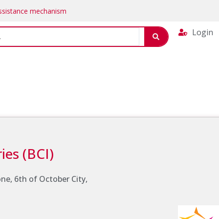
Assistance mechanism
Login
ies (BCI)
Zone, 6th of October City,