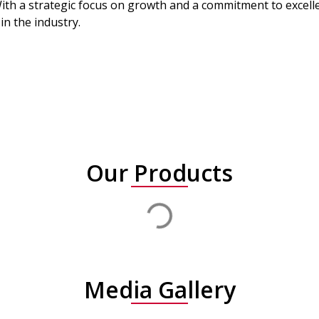
ith a strategic focus on growth and a commitment to excellen
in the industry.
Our Products
Media Gallery