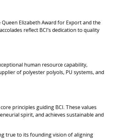
e Queen Elizabeth Award for Export and the
colades reflect BCI’s dedication to quality
exceptional human resource capability,
pplier of polyester polyols, PU systems, and
 core principles guiding BCI. These values
eneurial spirit, and achieves sustainable and
g true to its founding vision of aligning