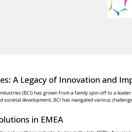
ies: A Legacy of Innovation and Im
Industries (BCI) has grown from a family spin-off to a leader
societal development, BCI has navigated various challenges t
olutions in EMEA