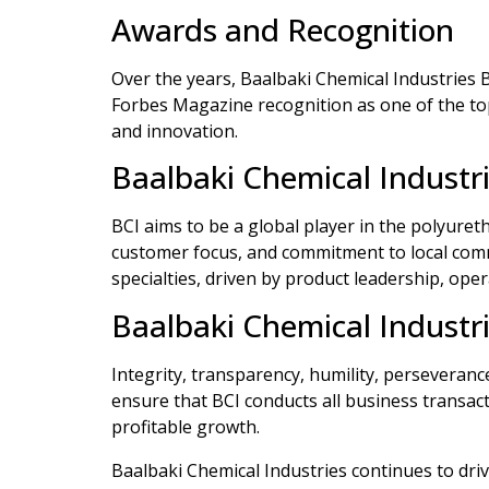
Awards and Recognition
Over the years, Baalbaki Chemical Industries
Forbes Magazine recognition as one of the top
and innovation.
Baalbaki Chemical Industri
BCI aims to be a global player in the polyuret
customer focus, and commitment to local commu
specialties, driven by product leadership, ope
Baalbaki Chemical Industri
Integrity, transparency, humility, perseveranc
ensure that BCI conducts all business transact
profitable growth.
Baalbaki Chemical Industries continues to driv