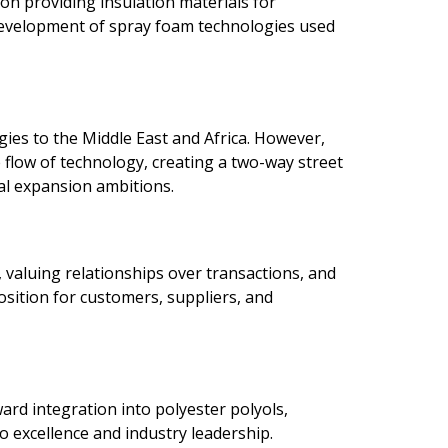
on providing insulation materials for
e development of spray foam technologies used
ies to the Middle East and Africa. However,
 flow of technology, creating a two-way street
bal expansion ambitions.
 valuing relationships over transactions, and
osition for customers, suppliers, and
ard integration into polyester polyols,
 excellence and industry leadership.