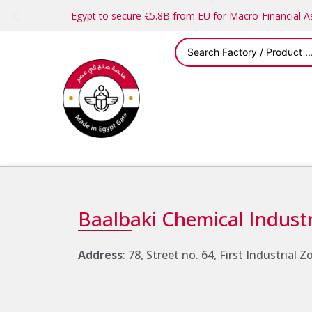
Egypt to secure €5.8B from EU for Macro-Financial 
Baalbaki Chemical Industr
Address
: 78, Street no. 64, First Industrial 