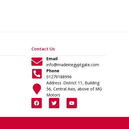
Contact Us
Email
info@madeinegyptgate.com
Phone
01279188996
Address :District 11, Building
56, Central Axis, above of MG
Motors