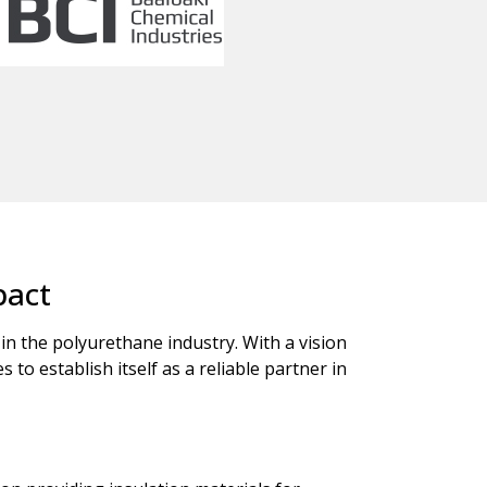
pact
 in the polyurethane industry. With a vision
o establish itself as a reliable partner in