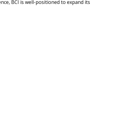
ce, BCI is well-positioned to expand its