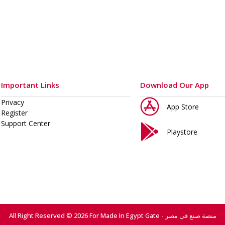
Important Links
Download Our App
Privacy
App Store
Register
Support Center
Playstore
All Right Reserved © 2026 For Made In Egypt Gate - منصة صنع في مصر