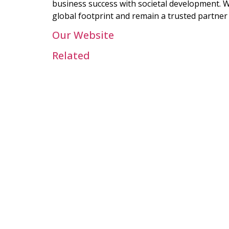
business success with societal development. W
global footprint and remain a trusted partner 
Our Website
Related