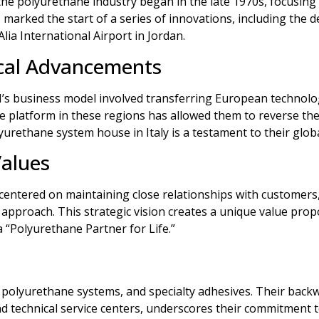
the polyurethane industry began in the late 1970s, focusing 
is marked the start of a series of innovations, including th
Alia International Airport in Jordan.
cal Advancements
CI’s business model involved transferring European technolog
ne platform in these regions has allowed them to reverse the
olyurethane system house in Italy is a testament to their glo
Values
 centered on maintaining close relationships with customers,
approach. This strategic vision creates a unique value prop
a “Polyurethane Partner for Life.”
, polyurethane systems, and specialty adhesives. Their backw
technical service centers, underscores their commitment to