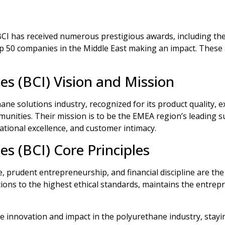
 BCI has received numerous prestigious awards, including th
 50 companies in the Middle East making an impact. These ac
es (BCI) Vision and Mission
hane solutions industry, recognized for its product quality, 
nities. Their mission is to be the EMEA region’s leading su
rational excellence, and customer intimacy.
es (BCI) Core Principles
e, prudent entrepreneurship, and financial discipline are the
ions to the highest ethical standards, maintains the entrepr
e innovation and impact in the polyurethane industry, stayin