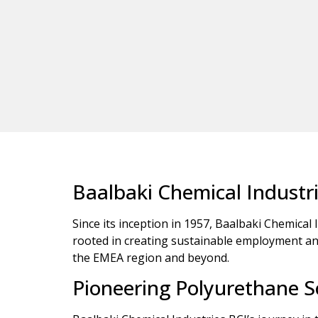
Baalbaki Chemical Industr
Since its inception in 1957, Baalbaki Chemical 
rooted in creating sustainable employment and 
the EMEA region and beyond.
Pioneering Polyurethane S