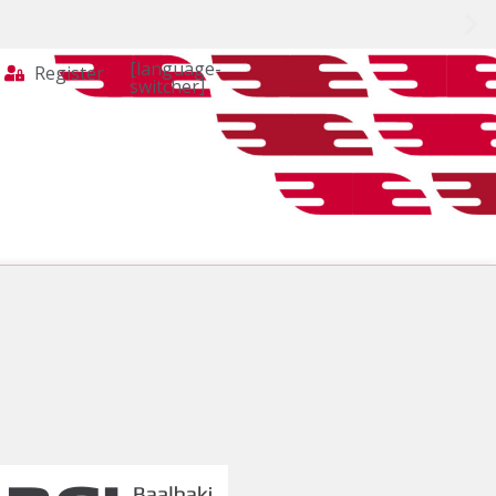
[language-
Register
switcher]