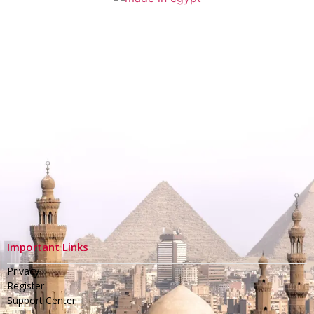
Important Links
Privacy
Register
Support Center