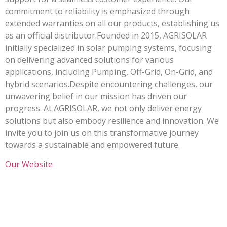
commitment to reliability is emphasized through
extended warranties on all our products, establishing us
as an official distributor.Founded in 2015, AGRISOLAR
initially specialized in solar pumping systems, focusing
on delivering advanced solutions for various
applications, including Pumping, Off-Grid, On-Grid, and
hybrid scenarios.Despite encountering challenges, our
unwavering belief in our mission has driven our
progress. At AGRISOLAR, we not only deliver energy
solutions but also embody resilience and innovation. We
invite you to join us on this transformative journey
towards a sustainable and empowered future.
Our Website