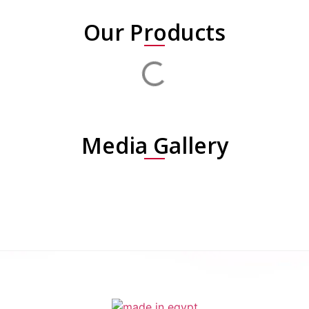
Our Products
Media Gallery