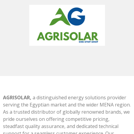
AGRISOLAR,
a distinguished energy solutions provider
serving the Egyptian market and the wider MENA region.
As a trusted distributor of globally renowned brands, we
pride ourselves on offering competitive pricing,
steadfast quality assurance, and dedicated technical
support for a seamless customer experience. Our