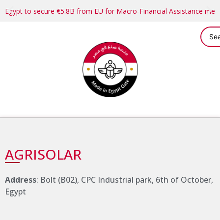
Egypt to secure €5.8B from EU for Macro-Financial Assistance me
AGRISOLAR
Address
: Bolt (B02), CPC Industrial park, 6th of October,
Egypt