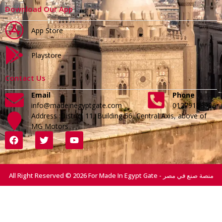
Download Our App
App Store
Playstore
Contact Us
Email
Phone
info@madeinegyptgate.com
01279188996
Address :District 11, Building 56, Central Axis, above of
MG Motors
All Right Reserved © 2026 For Made In Egypt Gate - منصة صنع في مصر