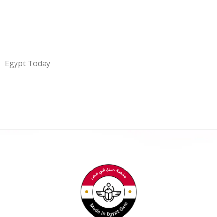
Egypt Today