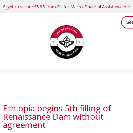
Egypt to secure €5.8B from EU for Macro-Financial Assistance me
Ethiopia begins 5th filling of
Renaissance Dam without
agreement