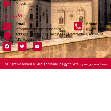
Playstore
Contact Us
Email
Phone
info@madeinegyptgate.com
01279188996
Address :District 11, Building 56, Central Axis, above of
MG Motors
All Right Reserved © 2026 For Made In Egypt Gate - منصة صنع في مصر