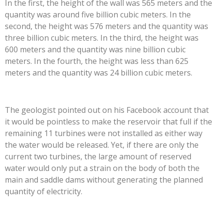
In the first, the height of the wall was 565 meters and the
quantity was around five billion cubic meters. In the
second, the height was 576 meters and the quantity was
three billion cubic meters. In the third, the height was
600 meters and the quantity was nine billion cubic
meters. In the fourth, the height was less than 625
meters and the quantity was 24 billion cubic meters.
The geologist pointed out on his Facebook account that
it would be pointless to make the reservoir that full if the
remaining 11 turbines were not installed as either way
the water would be released. Yet, if there are only the
current two turbines, the large amount of reserved
water would only put a strain on the body of both the
main and saddle dams without generating the planned
quantity of electricity.