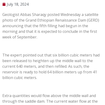
July 18, 2024
Geologist Abbas Sharaqy posted Wednesday a satellite
photo of the Grand Ethiopian Renaissance Dam (GERD)
announcing that the fifth filling had begun in the
morning and that it is expected to conclude in the first
week of September.
The expert pointed out that six billion cubic meters had
been released to heighten up the middle wall to the
current 640 meters, and then refilled. As such, the
reservoir is ready to hold 64 billion meters up from 41
billion cubic meters.
Extra quantities would flow above the middle wall and
through the saddle dam. The current water flow at the