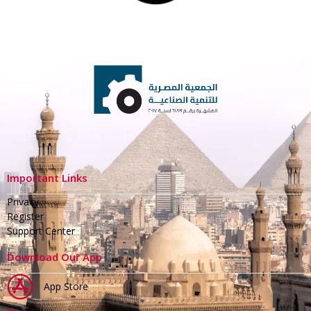
Important Links
Privacy
Register
Support Center
Download Our App
App Store