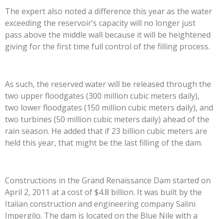
The expert also noted a difference this year as the water
exceeding the reservoir’s capacity will no longer just
pass above the middle wall because it will be heightened
giving for the first time full control of the filling process.
As such, the reserved water will be released through the
two upper floodgates (300 million cubic meters daily),
two lower floodgates (150 million cubic meters daily), and
two turbines (50 million cubic meters daily) ahead of the
rain season. He added that if 23 billion cubic meters are
held this year, that might be the last filling of the dam.
Constructions in the Grand Renaissance Dam started on
April 2, 2011 at a cost of $4.8 billion. It was built by the
Italian construction and engineering company Salini
Impergilo. The dam is located on the Blue Nile with a