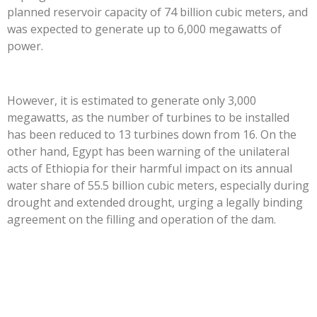
planned reservoir capacity of 74 billion cubic meters, and
was expected to generate up to 6,000 megawatts of
power.
However, it is estimated to generate only 3,000
megawatts, as the number of turbines to be installed
has been reduced to 13 turbines down from 16. On the
other hand, Egypt has been warning of the unilateral
acts of Ethiopia for their harmful impact on its annual
water share of 55.5 billion cubic meters, especially during
drought and extended drought, urging a legally binding
agreement on the filling and operation of the dam.