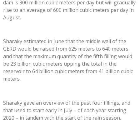
dam is 300 million cubic meters per day but will gradually
rise to an average of 600 million cubic meters per day in
August.
Sharaky estimated in June that the middle wall of the
GERD would be raised from 625 meters to 640 meters,
and that the maximum quantity of the fifth filling would
be 23 billion cubic meters upping the total in the
reservoir to 64 billion cubic meters from 41 billion cubic
meters.
Sharaky gave an overview of the past four fillings, and
that used to start early in July – of each year starting
2020 – in tandem with the start of the rain season.